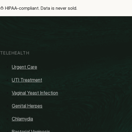
HIPAA-compliant. Data is never sold.
TELEHEALTH
Urgent Care
UTI Treatment
Vaginal Yeast Infection
Genital Herpes
Chlamydia
Bacterial Vaginosis