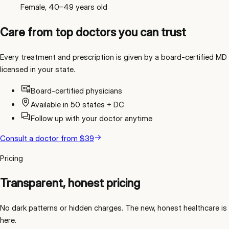
Female, 40–49 years old
Care from top doctors you can trust
Every treatment and prescription is given by a board-certified MD
licensed in your state.
Board-certified physicians
Available in 50 states + DC
Follow up with your doctor anytime
Consult a doctor
from
$39
Pricing
Transparent, honest pricing
No dark patterns or hidden charges. The new, honest healthcare is
here.