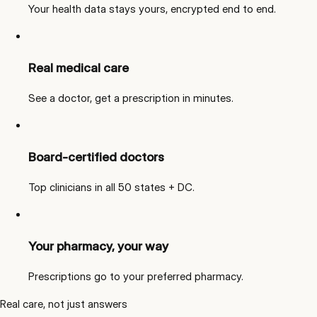
Your health data stays yours, encrypted end to end.
Real medical care
See a doctor, get a prescription in minutes.
Board-certified doctors
Top clinicians in all 50 states + DC.
Your pharmacy, your way
Prescriptions go to your preferred pharmacy.
Real care, not just answers