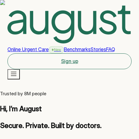
Online Urgent Care
Benchmarks
Stories
FAQ
New
Sign up
New
Trusted by 8M people
Hi, I’m August
Secure. Private. Built by doctors.