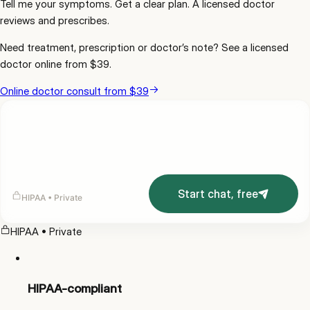
Tell me your symptoms. Get a clear plan. A licensed doctor
reviews and prescribes.
Need
treatment, prescription or doctor’s note
? See a licensed
doctor online from
$39
.
Online doctor consult from $39
Start chat, free
HIPAA • Private
HIPAA • Private
HIPAA-compliant