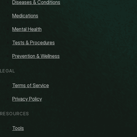
Diseases & Conditions
Medications
Mental Health
Tests & Procedures
Prevention & Wellness
LEGAL
Terms of Service
Privacy Policy
RESOURCES
Tools