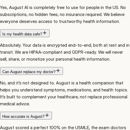
Yes, August AI is completely free to use for people in the US. No
subscriptions, no hidden fees, no insurance required. We believe
everyone deserves access to trustworthy health information.
Is my health data safe?
Absolutely. Your data is encrypted end-to-end, both at rest and in
transit. We are HIPAA-compliant and GDPR-ready. We will never
sell, share, or monetize your personal health information.
Can August replace my doctor?
No, and it’s not designed to. August is a health companion that
helps you understand symptoms, medications, and health topics.
It’s built to complement your healthcare, not replace professional
medical advice.
How accurate is August?
August scored a perfect 100% on the USMLE, the exam doctors