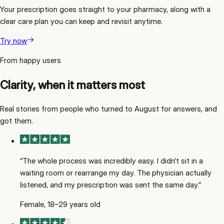
Your prescription goes straight to your pharmacy, along with a
clear care plan you can keep and revisit anytime.
Try now
From happy users
Clarity, when it matters most
Real stories from people who turned to August for answers, and
got them.
“
The whole process was incredibly easy. I didn’t sit in a
waiting room or rearrange my day. The physician actually
listened, and my prescription was sent the same day.
”
Female, 18–29 years old