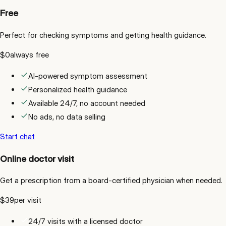
Free
Perfect for checking symptoms and getting health guidance.
$0
always free
AI-powered symptom assessment
Personalized health guidance
Available 24/7, no account needed
No ads, no data selling
Start chat
Online doctor visit
Get a prescription from a board-certified physician when needed.
$39
per visit
24/7 visits with a licensed doctor