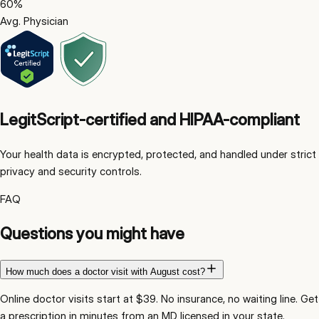
60
%
Avg. Physician
LegitScript-certified and HIPAA-compliant
Your health data is encrypted, protected, and handled under strict
privacy and security controls.
FAQ
Questions you might have
How much does a doctor visit with August cost?
Online doctor visits start at $39. No insurance, no waiting line. Get
a prescription in minutes from an MD licensed in your state.