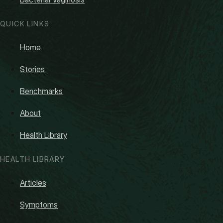
QUICK LINKS
Home
Stories
Benchmarks
About
Health Library
HEALTH LIBRARY
Articles
Symptoms