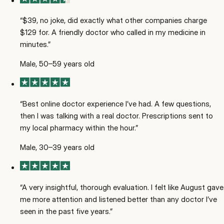
“
$39, no joke, did exactly what other companies charge
$129 for. A friendly doctor who called in my medicine in
minutes.
”
Male, 50–59 years old
“
Best online doctor experience I’ve had. A few questions,
then I was talking with a real doctor. Prescriptions sent to
my local pharmacy within the hour.
”
Male, 30–39 years old
“
A very insightful, thorough evaluation. I felt like August gave
me more attention and listened better than any doctor I’ve
seen in the past five years.
”