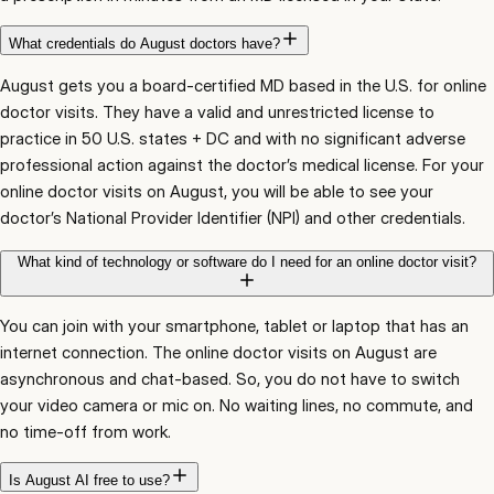
What credentials do August doctors have?
August gets you a board-certified MD based in the U.S. for online
doctor visits. They have a valid and unrestricted license to
practice in 50 U.S. states + DC and with no significant adverse
professional action against the doctor’s medical license. For your
online doctor visits on August, you will be able to see your
doctor’s National Provider Identifier (NPI) and other credentials.
What kind of technology or software do I need for an online doctor visit?
You can join with your smartphone, tablet or laptop that has an
internet connection. The online doctor visits on August are
asynchronous and chat-based. So, you do not have to switch
your video camera or mic on. No waiting lines, no commute, and
no time-off from work.
Is August AI free to use?