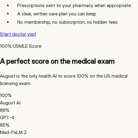
Prescriptions sent to your pharmacy when appropriate
A clear, written care plan you can keep
No membership, no subscription, no hidden fees
Start doctor visit
100% USMLE Score
A perfect score on the medical exam
August is the only health AI to score 100% on the US medical
licensing exam.
100
%
August AI
86
%
GPT-4
85
%
Med-PaLM 2