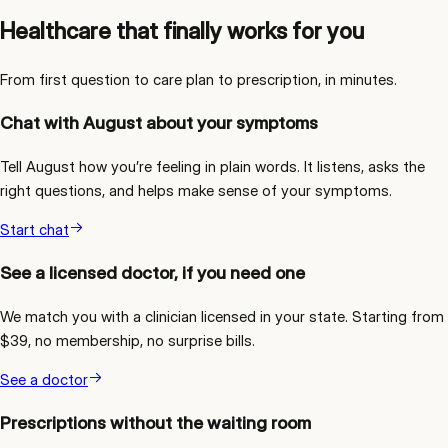
Healthcare that finally works for you
From first question to care plan to prescription, in minutes.
Chat with August about your symptoms
Tell August how you’re feeling in plain words. It listens, asks the
right questions, and helps make sense of your symptoms.
Start chat
See a licensed doctor, if you need one
We match you with a clinician licensed in your state. Starting from
$39, no membership, no surprise bills.
See a doctor
Prescriptions without the waiting room