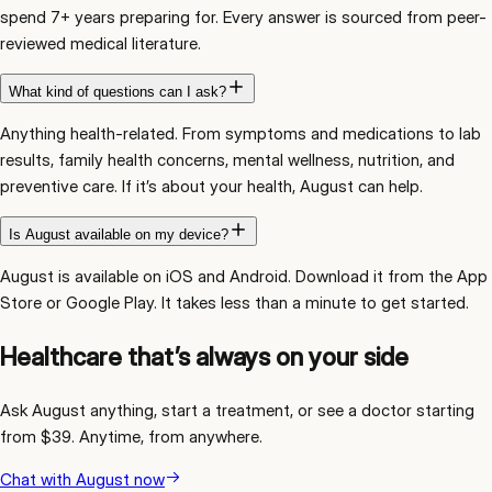
spend 7+ years preparing for. Every answer is sourced from peer-
reviewed medical literature.
What kind of questions can I ask?
Anything health-related. From symptoms and medications to lab
results, family health concerns, mental wellness, nutrition, and
preventive care. If it’s about your health, August can help.
Is August available on my device?
August is available on iOS and Android. Download it from the App
Store or Google Play. It takes less than a minute to get started.
Healthcare that’s always on your side
Ask August anything, start a treatment, or see a doctor starting
from $39. Anytime, from anywhere.
Chat with August now