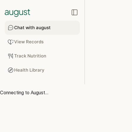
Chat with august
View Records
Track Nutrition
Health Library
Connecting to August…