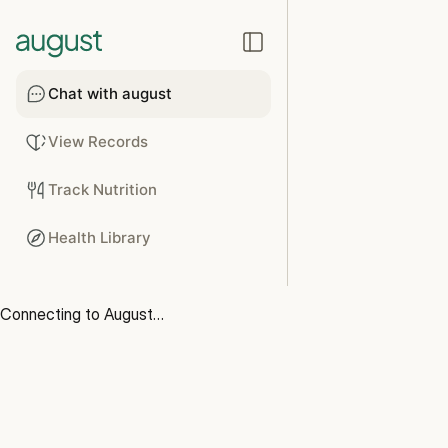
Chat with august
View Records
Track Nutrition
Health Library
Connecting to August…