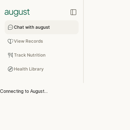
Chat with august
View Records
Track Nutrition
Health Library
Connecting to August…