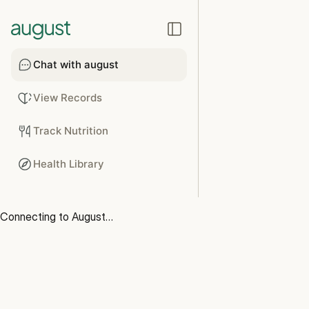
Chat with august
View Records
Track Nutrition
Health Library
Connecting to August…