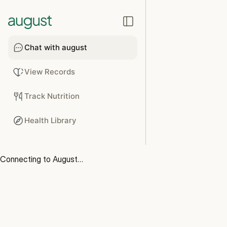
Chat with august
View Records
Track Nutrition
Health Library
Connecting to August…