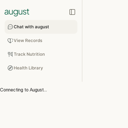
Chat with august
View Records
Track Nutrition
Health Library
Connecting to August…