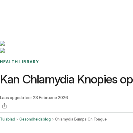
Benchmarks
Stories
FAQ
Sign up / Log in
HEALTH LIBRARY
Kan Chlamydia Knopies op
Laas opgedateer
23 Februarie 2026
Tuisblad
Gesondheidsblog
Chlamydia Bumps On Tongue