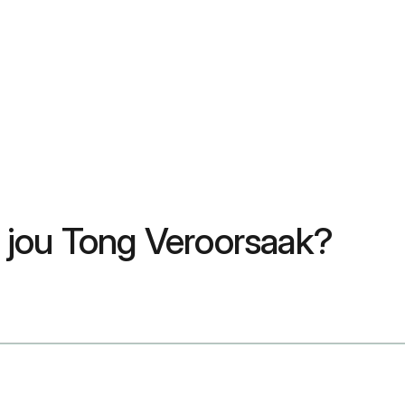
 jou Tong Veroorsaak?