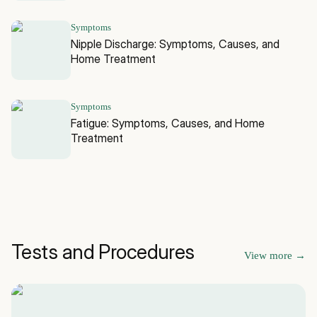
Symptoms
Nipple Discharge: Symptoms, Causes, and
Home Treatment
Symptoms
Fatigue: Symptoms, Causes, and Home
Treatment
Tests and Procedures
View more
→