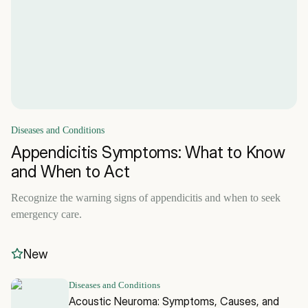
Diseases and Conditions
Appendicitis Symptoms: What to Know
and When to Act
Recognize the warning signs of appendicitis and when to seek
emergency care.
New
Diseases and Conditions
Acoustic Neuroma: Symptoms, Causes, and