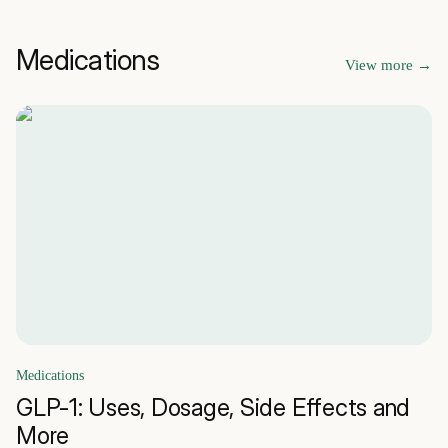
Medications
View more
→
Medications
GLP-1: Uses, Dosage, Side Effects and
More