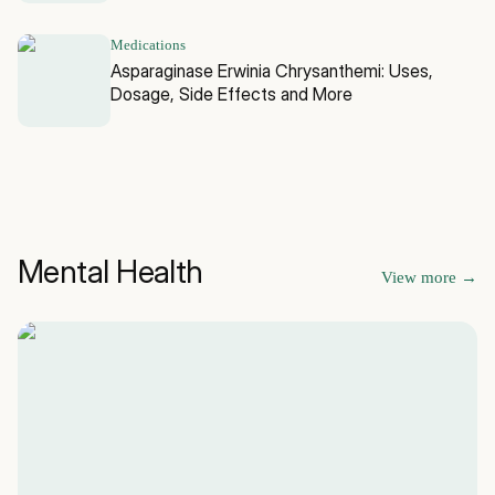
Medications
Asparaginase Erwinia Chrysanthemi: Uses,
Dosage, Side Effects and More
Mental Health
View more
→