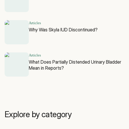
Articles
Why Was Skyla IUD Discontinued?
Articles
What Does Partially Distended Urinary Bladder
Mean in Reports?
Explore by category