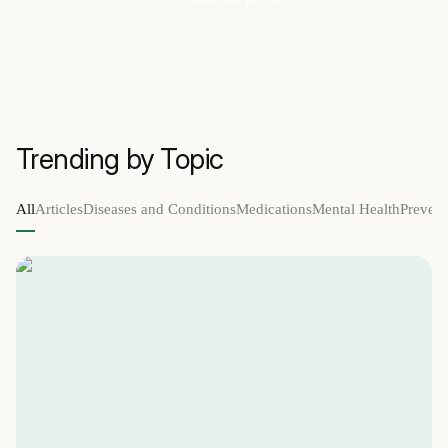
Trending by Topic
All
Articles
Diseases and Conditions
Medications
Mental Health
Prevent