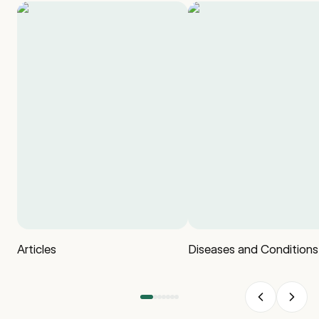
Articles
Diseases and Conditions