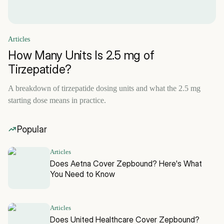
Articles
How Many Units Is 2.5 mg of
Tirzepatide?
A breakdown of tirzepatide dosing units and what the 2.5 mg
starting dose means in practice.
Popular
Articles
Does Aetna Cover Zepbound? Here's What
You Need to Know
Articles
Does United Healthcare Cover Zepbound?