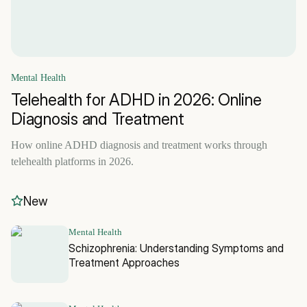
Mental Health
Telehealth for ADHD in 2026: Online
Diagnosis and Treatment
How online ADHD diagnosis and treatment works through
telehealth platforms in 2026.
New
Mental Health
Schizophrenia: Understanding Symptoms and
Treatment Approaches