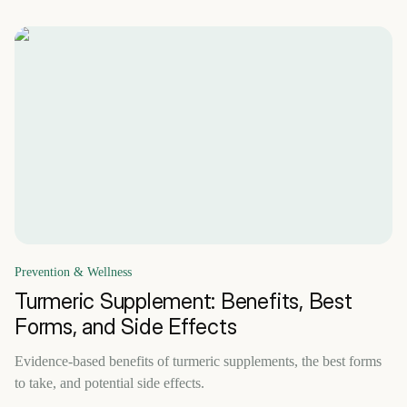
Prevention & Wellness
Turmeric Supplement: Benefits, Best
Forms, and Side Effects
Evidence-based benefits of turmeric supplements, the best forms
to take, and potential side effects.