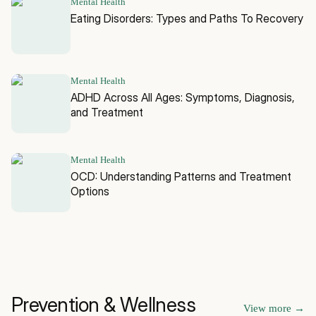
Mental Health
Eating Disorders: Types and Paths To Recovery
Mental Health
ADHD Across All Ages: Symptoms, Diagnosis,
and Treatment
Mental Health
OCD: Understanding Patterns and Treatment
Options
Prevention & Wellness
View more
→