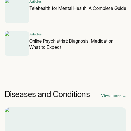
Articles
Telehealth for Mental Health: A Complete Guide
Articles
Online Psychiatrist: Diagnosis, Medication,
What to Expect
Diseases and Conditions
View more
→