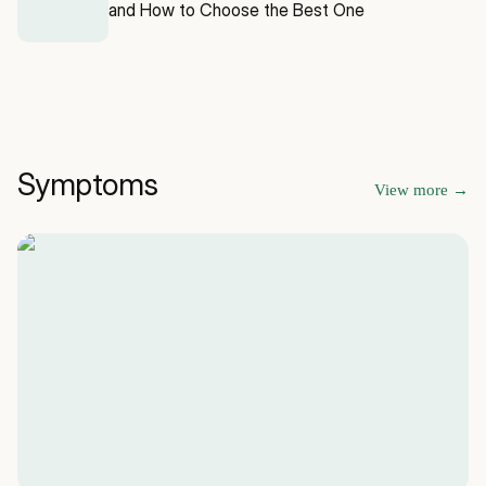
and How to Choose the Best One
Symptoms
View more
→