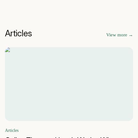
Articles
View more
→
Articles