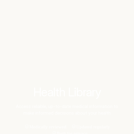
Benchmarks
Stories
FAQ
Sign up / Log in
Health Library
Access reliable, up-to-date medical information to
make informed decisions about your health
Medically reviewed
Updated regularly
Built for privacy