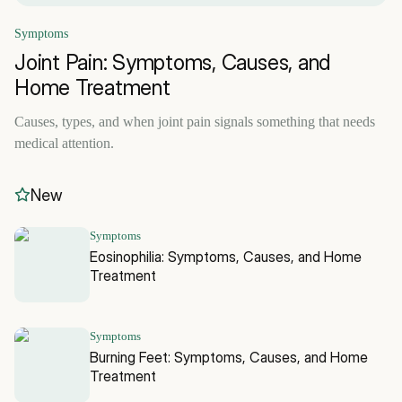
Symptoms
Joint Pain: Symptoms, Causes, and
Home Treatment
Causes, types, and when joint pain signals something that needs
medical attention.
New
Symptoms
Eosinophilia: Symptoms, Causes, and Home
Treatment
Symptoms
Burning Feet: Symptoms, Causes, and Home
Treatment