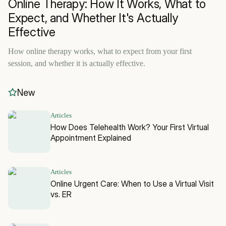
Online Therapy: How It Works, What to
Expect, and Whether It's Actually
Effective
How online therapy works, what to expect from your first
session, and whether it is actually effective.
New
Articles
How Does Telehealth Work? Your First Virtual
Appointment Explained
Articles
Online Urgent Care: When to Use a Virtual Visit
vs. ER