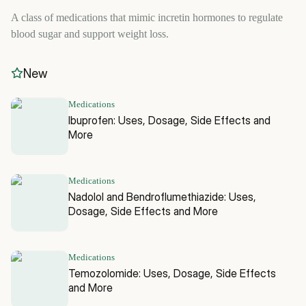
A class of medications that mimic incretin hormones to regulate
blood sugar and support weight loss.
New
Medications
Ibuprofen: Uses, Dosage, Side Effects and
More
Medications
Nadolol and Bendroflumethiazide: Uses,
Dosage, Side Effects and More
Medications
Temozolomide: Uses, Dosage, Side Effects
and More