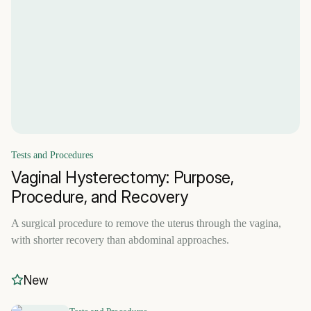
Tests and Procedures
Vaginal Hysterectomy: Purpose,
Procedure, and Recovery
A surgical procedure to remove the uterus through the vagina,
with shorter recovery than abdominal approaches.
New