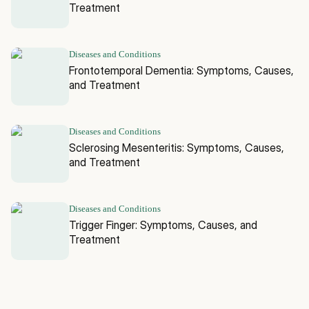
Treatment
Diseases and Conditions
Frontotemporal Dementia: Symptoms, Causes,
and Treatment
Diseases and Conditions
Sclerosing Mesenteritis: Symptoms, Causes,
and Treatment
Diseases and Conditions
Trigger Finger: Symptoms, Causes, and
Treatment