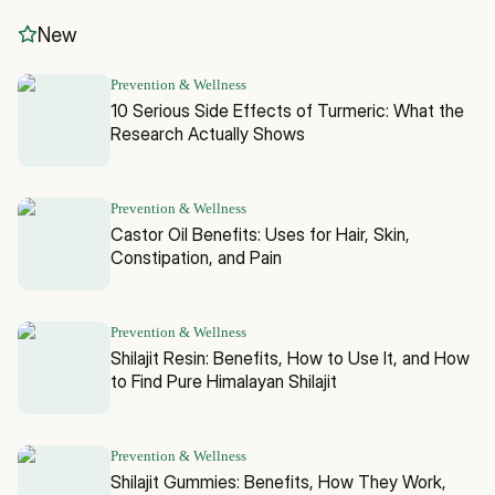
New
Prevention & Wellness
10 Serious Side Effects of Turmeric: What the
Research Actually Shows
Prevention & Wellness
Castor Oil Benefits: Uses for Hair, Skin,
Constipation, and Pain
Prevention & Wellness
Shilajit Resin: Benefits, How to Use It, and How
to Find Pure Himalayan Shilajit
Prevention & Wellness
Shilajit Gummies: Benefits, How They Work,