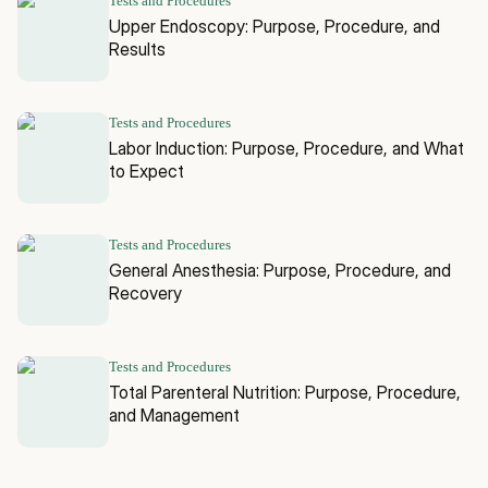
Tests and Procedures
Upper Endoscopy: Purpose, Procedure, and
Results
Tests and Procedures
Labor Induction: Purpose, Procedure, and What
to Expect
Tests and Procedures
General Anesthesia: Purpose, Procedure, and
Recovery
Tests and Procedures
Total Parenteral Nutrition: Purpose, Procedure,
and Management