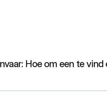
vaar: Hoe om een te vind e