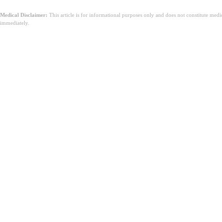
Medical Disclaimer:
This article is for informational purposes only and does not constitute med
immediately.