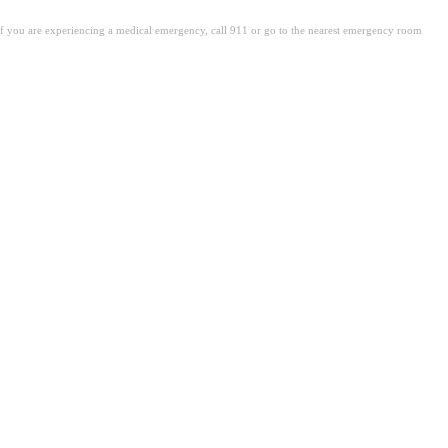
. If you are experiencing a medical emergency, call 911 or go to the nearest emergency room