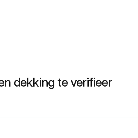
n dekking te verifieer