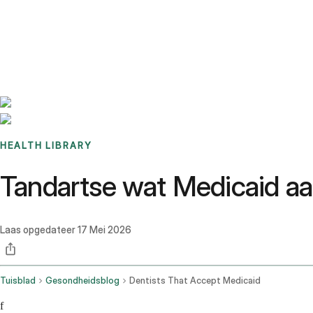
Benchmarks
Stories
FAQ
Sign up / Log in
HEALTH LIBRARY
Tandartse wat Medicaid aan
Laas opgedateer
17 Mei 2026
Tuisblad
Gesondheidsblog
Dentists That Accept Medicaid
f