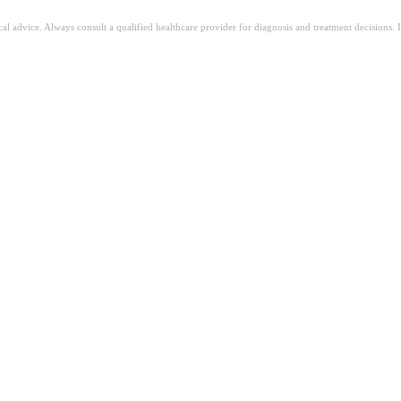
ical advice. Always consult a qualified healthcare provider for diagnosis and treatment decisions