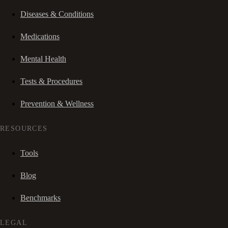
Diseases & Conditions
Medications
Mental Health
Tests & Procedures
Prevention & Wellness
RESOURCES
Tools
Blog
Benchmarks
LEGAL