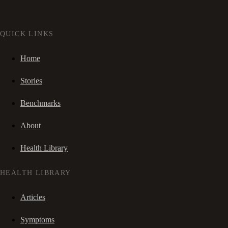
QUICK LINKS
Home
Stories
Benchmarks
About
Health Library
HEALTH LIBRARY
Articles
Symptoms