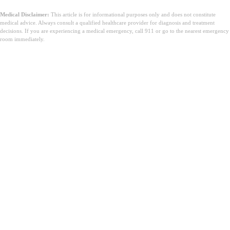
Medical Disclaimer:
This article is for informational purposes only and does not constitute
medical advice. Always consult a qualified healthcare provider for diagnosis and treatment
decisions. If you are experiencing a medical emergency, call 911 or go to the nearest emergency
room immediately.