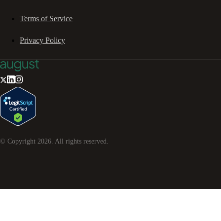
Terms of Service
Privacy Policy
© Copyright
2026
. All rights reserved.