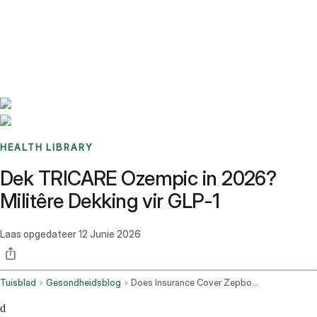
Benchmarks
Stories
FAQ
Sign up / Log in
HEALTH LIBRARY
Dek TRICARE Ozempic in 2026?
Militêre Dekking vir GLP-1
Laas opgedateer
12 Junie 2026
Tuisblad
Gesondheidsblog
Does Insurance Cover Zepbound
d