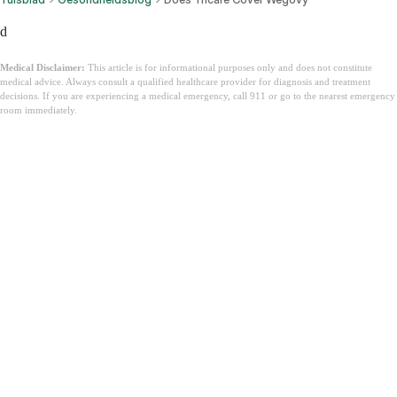
d
Medical Disclaimer:
This article is for informational purposes only and does not constitute
medical advice. Always consult a qualified healthcare provider for diagnosis and treatment
decisions. If you are experiencing a medical emergency, call 911 or go to the nearest emergency
room immediately.