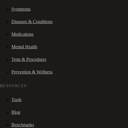
Symptoms
Diseases & Conditions
Medications
Mental Health
Tests & Procedures
Prevention & Wellness
RESOURCES
Tools
Blog
Benchmarks