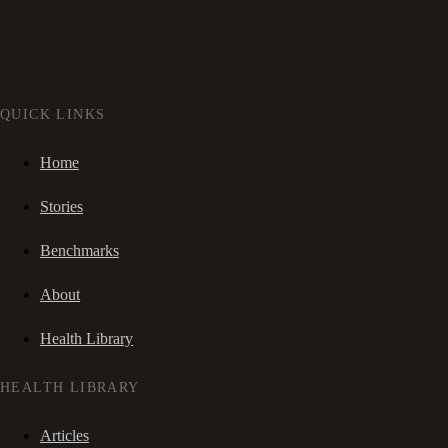
QUICK LINKS
Home
Stories
Benchmarks
About
Health Library
HEALTH LIBRARY
Articles