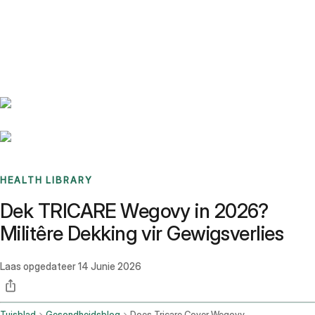
Benchmarks
Stories
FAQ
Sign up / Log in
HEALTH LIBRARY
Dek TRICARE Wegovy in 2026?
Militêre Dekking vir Gewigsverlies
Laas opgedateer
14 Junie 2026
Tuisblad
Gesondheidsblog
Does Tricare Cover Wegovy