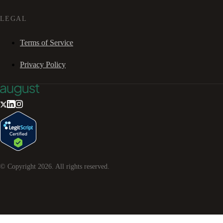
LEGAL
Terms of Service
Privacy Policy
© Copyright
2026
. All rights reserved.