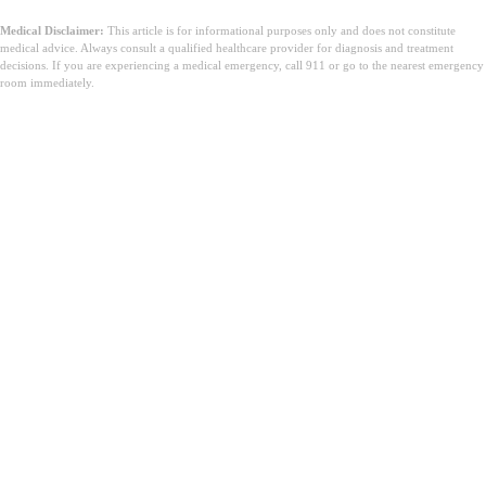
Medical Disclaimer:
This article is for informational purposes only and does not constitute
medical advice. Always consult a qualified healthcare provider for diagnosis and treatment
decisions. If you are experiencing a medical emergency, call 911 or go to the nearest emergency
room immediately.