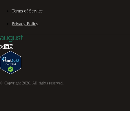
Terms of Service
Privacy Policy
© Copyright
2026
. All rights reserved.