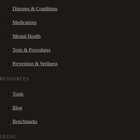
Diseases & Conditions
Medications
Mental Health
Tests & Procedures
Prevention & Wellness
RESOURCES
Tools
Blog
Benchmarks
LEGAL