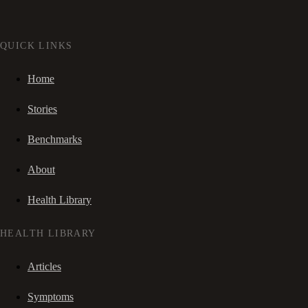
QUICK LINKS
Home
Stories
Benchmarks
About
Health Library
HEALTH LIBRARY
Articles
Symptoms