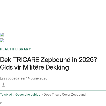
Benchmarks
Stories
FAQ
Sign up / Log in
HEALTH LIBRARY
Dek TRICARE Zepbound in 2026?
Gids vir Militêre Dekking
Laas opgedateer
14 Junie 2026
Tuisblad
Gesondheidsblog
Does Tricare Cover Zepbound
c