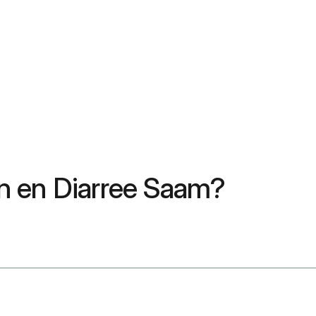
n en Diarree Saam?