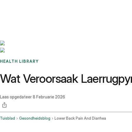
Benchmarks
Stories
FAQ
Sign up / Log in
HEALTH LIBRARY
Wat Veroorsaak Laerrugpy
Laas opgedateer
8 Februarie 2026
Tuisblad
Gesondheidsblog
Lower Back Pain And Diarrhea