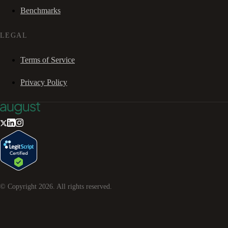
Benchmarks
LEGAL
Terms of Service
Privacy Policy
© Copyright
2026
. All rights reserved.