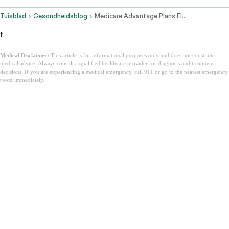
Tuisblad
Gesondheidsblog
Medicare Advantage Plans Florida
f
Medical Disclaimer:
This article is for informational purposes only and does not constitute
medical advice. Always consult a qualified healthcare provider for diagnosis and treatment
decisions. If you are experiencing a medical emergency, call 911 or go to the nearest emergency
room immediately.