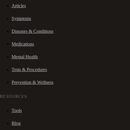
Articles
Symptoms
Diseases & Conditions
Medications
Mental Health
Tests & Procedures
Prevention & Wellness
RESOURCES
Tools
Blog