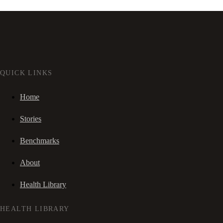
QUICK LINKS
Home
Stories
Benchmarks
About
Health Library
HEALTH LIBRARY