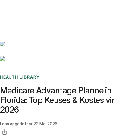
Benchmarks
Stories
FAQ
Sign up / Log in
HEALTH LIBRARY
Medicare Advantage Planne in
Florida: Top Keuses & Kostes vir
2026
Laas opgedateer
23 Mei 2026