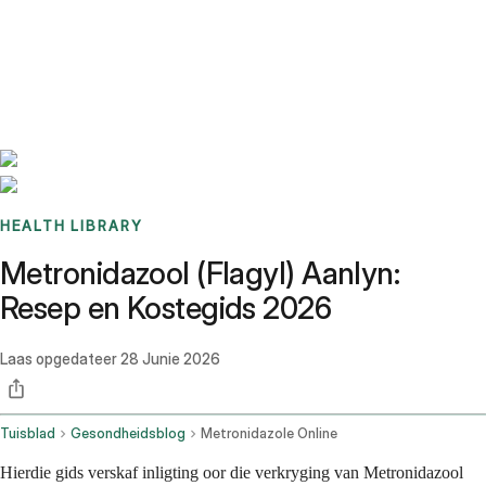
Benchmarks
Stories
FAQ
Sign up / Log in
HEALTH LIBRARY
Metronidazool (Flagyl) Aanlyn:
Resep en Kostegids 2026
Laas opgedateer
28 Junie 2026
Tuisblad
Gesondheidsblog
Metronidazole Online
Hierdie gids verskaf inligting oor die verkryging van Metronidazool