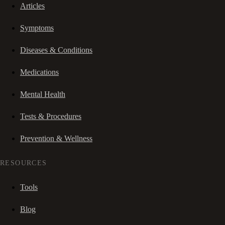
Articles
Symptoms
Diseases & Conditions
Medications
Mental Health
Tests & Procedures
Prevention & Wellness
RESOURCES
Tools
Blog