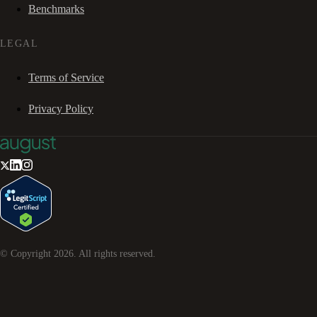
Benchmarks
LEGAL
Terms of Service
Privacy Policy
© Copyright
2026
. All rights reserved.