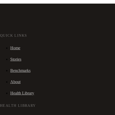
QUICK LINKS
Home
Stories
Benchmarks
About
Health Library
HEALTH LIBRARY