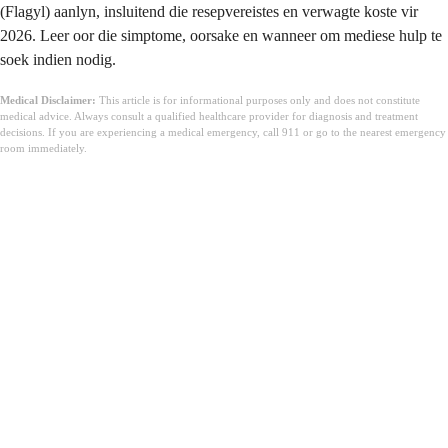
(Flagyl) aanlyn, insluitend die resepvereistes en verwagte koste vir
2026. Leer oor die simptome, oorsake en wanneer om mediese hulp te
soek indien nodig.
Medical Disclaimer:
This article is for informational purposes only and does not constitute
medical advice. Always consult a qualified healthcare provider for diagnosis and treatment
decisions. If you are experiencing a medical emergency, call 911 or go to the nearest emergency
room immediately.