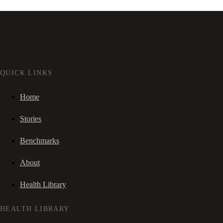
QUICK LINKS
Home
Stories
Benchmarks
About
Health Library
HEALTH LIBRARY