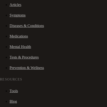
Articles
Symptoms
Diseases & Conditions
Medications
Mental Health
Tests & Procedures
Prevention & Wellness
RESOURCES
Tools
Blog