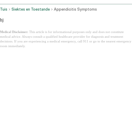
Tuis
Siektes en Toestande
Appendicitis Symptoms
hj
Medical Disclaimer:
This article is for informational purposes only and does not constitute
medical advice. Always consult a qualified healthcare provider for diagnosis and treatment
decisions. If you are experiencing a medical emergency, call 911 or go to the nearest emergency
room immediately.