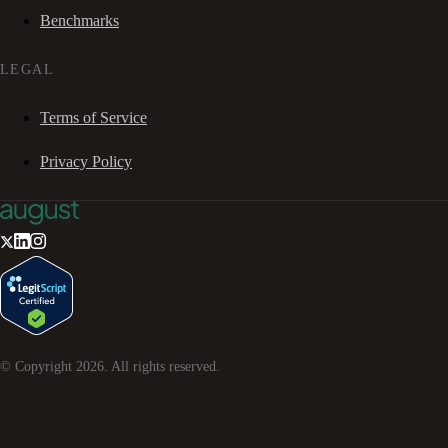
Benchmarks
LEGAL
Terms of Service
Privacy Policy
© Copyright
2026
. All rights reserved.