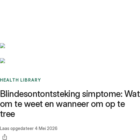
Benchmarks
Stories
FAQ
Sign up / Log in
HEALTH LIBRARY
Blindesontontsteking simptome: Wat
om te weet en wanneer om op te
tree
Laas opgedateer
4 Mei 2026