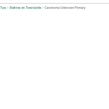
Tuis
Siektes en Toestande
Carcinoma Unknown Primary