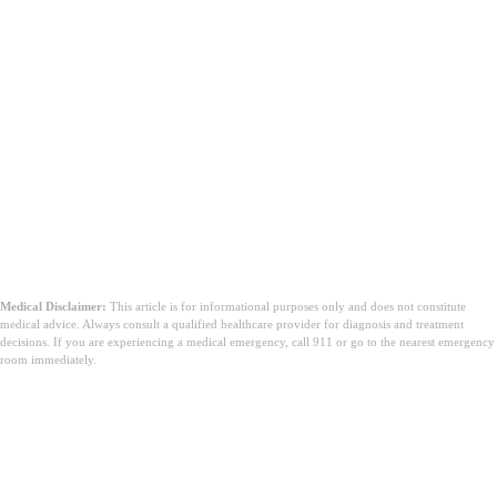
Medical Disclaimer:
This article is for informational purposes only and does not constitute
medical advice. Always consult a qualified healthcare provider for diagnosis and treatment
decisions. If you are experiencing a medical emergency, call 911 or go to the nearest emergency
room immediately.