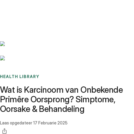
Benchmarks
Stories
FAQ
Sign up / Log in
HEALTH LIBRARY
Wat is Karcinoom van Onbekende
Primêre Oorsprong? Simptome,
Oorsake & Behandeling
Laas opgedateer
17 Februarie 2025