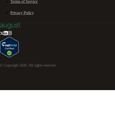
Terms of Service
Privacy Policy
© Copyright
2026
. All rights reserved.