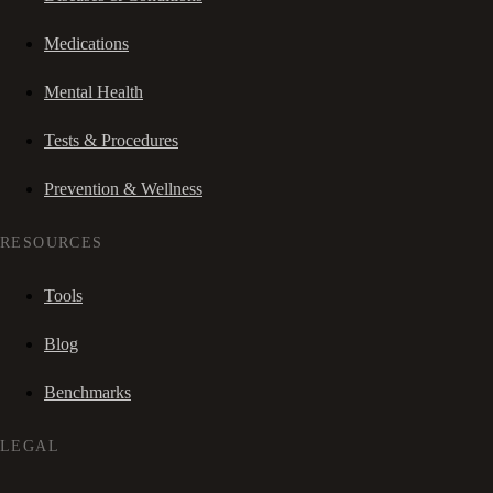
Medications
Mental Health
Tests & Procedures
Prevention & Wellness
RESOURCES
Tools
Blog
Benchmarks
LEGAL