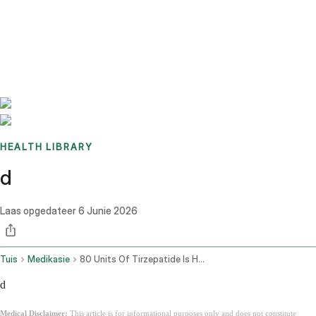
Benchmarks
Stories
FAQ
Sign up / Log in
HEALTH LIBRARY
d
Laas opgedateer
6 Junie 2026
Tuis
Medikasie
80 Units Of Tirzepatide Is How Many Mg
d
Medical Disclaimer:
This article is for informational purposes only and does not constitute