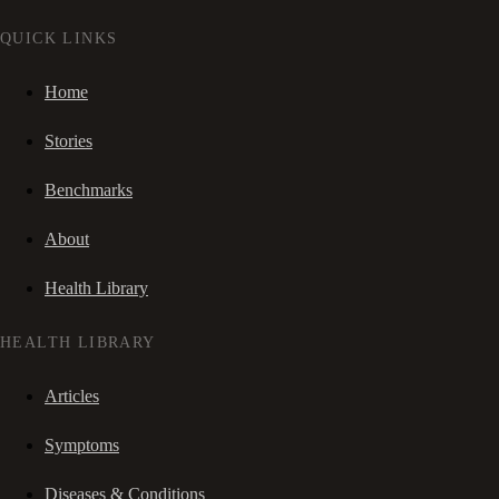
QUICK LINKS
Home
Stories
Benchmarks
About
Health Library
HEALTH LIBRARY
Articles
Symptoms
Diseases & Conditions