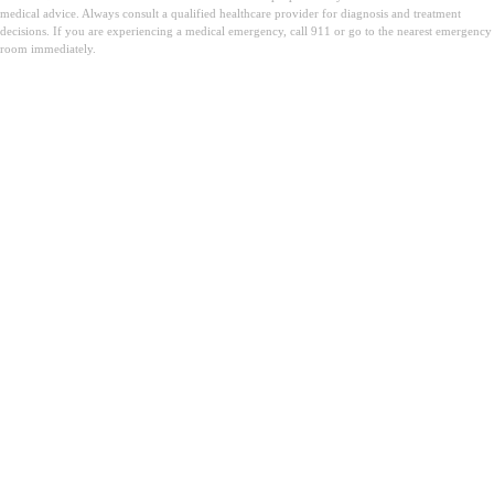
medical advice. Always consult a qualified healthcare provider for diagnosis and treatment
decisions. If you are experiencing a medical emergency, call 911 or go to the nearest emergency
room immediately.