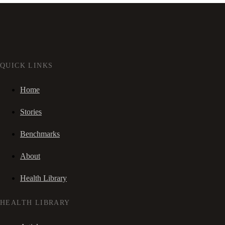
QUICK LINKS
Home
Stories
Benchmarks
About
Health Library
HEALTH LIBRARY