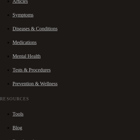
Articles
Symptoms
Diseases & Conditions
Medications
Mental Health
Tests & Procedures
Prevention & Wellness
RESOURCES
Tools
Blog