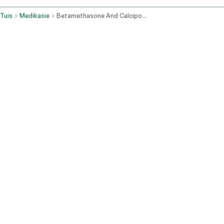
Tuis
Medikasie
Betamethasone And Calcipotriene Topical Application Route