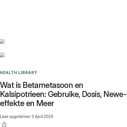
Benchmarks
Stories
FAQ
Sign up / Log in
HEALTH LIBRARY
Wat is Betametasoon en
Kalsipotrieen: Gebruike, Dosis, Newe-
effekte en Meer
Laas opgedateer
3 April 2026