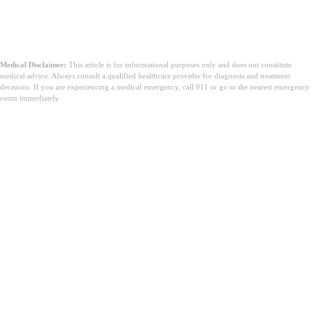
Medical Disclaimer:
This article is for informational purposes only and does not constitute
medical advice. Always consult a qualified healthcare provider for diagnosis and treatment
decisions. If you are experiencing a medical emergency, call 911 or go to the nearest emergency
room immediately.