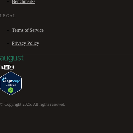
Benchmarks
LEGAL
Terms of Service
Privacy Policy
© Copyright
2026
. All rights reserved.