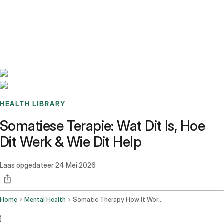
Benchmarks
Stories
FAQ
Sign up / Log in
HEALTH LIBRARY
Somatiese Terapie: Wat Dit Is, Hoe
Dit Werk & Wie Dit Help
Laas opgedateer
24 Mei 2026
Home
Mental Health
Somatic Therapy How It Works
j