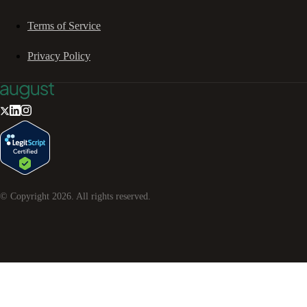
Terms of Service
Privacy Policy
© Copyright
2026
. All rights reserved.