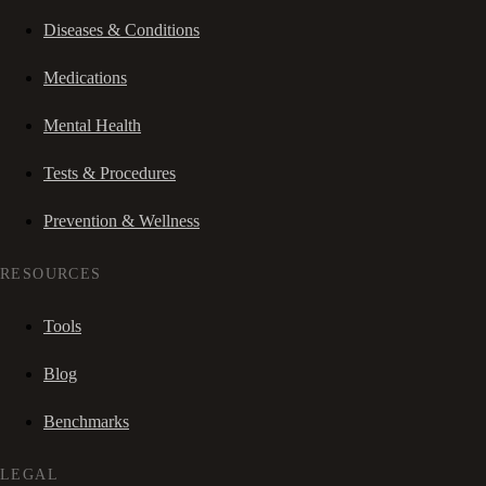
Diseases & Conditions
Medications
Mental Health
Tests & Procedures
Prevention & Wellness
RESOURCES
Tools
Blog
Benchmarks
LEGAL