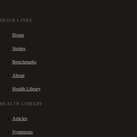
QUICK LINKS
Home
Stories
Benchmarks
About
Health Library
HEALTH LIBRARY
Articles
Symptoms