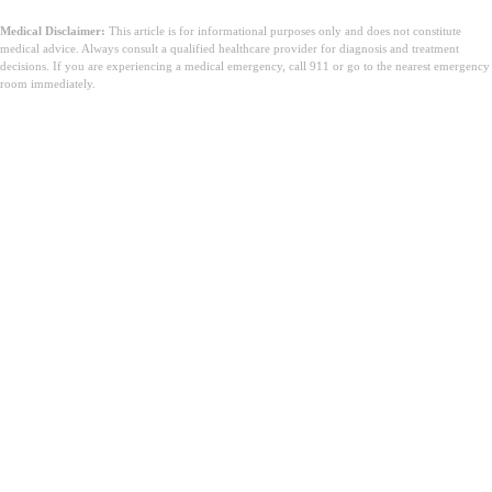
Medical Disclaimer:
This article is for informational purposes only and does not constitute
medical advice. Always consult a qualified healthcare provider for diagnosis and treatment
decisions. If you are experiencing a medical emergency, call 911 or go to the nearest emergency
room immediately.