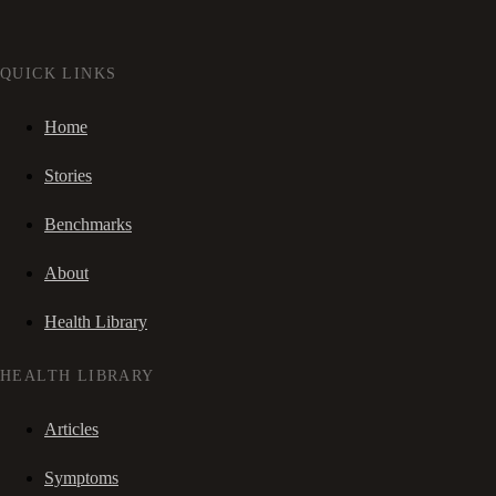
QUICK LINKS
Home
Stories
Benchmarks
About
Health Library
HEALTH LIBRARY
Articles
Symptoms