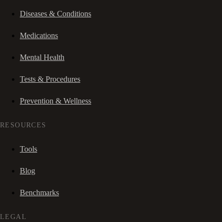
Diseases & Conditions
Medications
Mental Health
Tests & Procedures
Prevention & Wellness
RESOURCES
Tools
Blog
Benchmarks
LEGAL