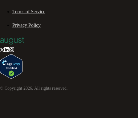
Terms of Service
Privacy Policy
© Copyright
2026
. All rights reserved.