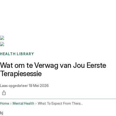
Benchmarks
Stories
FAQ
Sign up / Log in
HEALTH LIBRARY
Wat om te Verwag van Jou Eerste
Terapiesessie
Laas opgedateer
19 Mei 2026
Home
Mental Health
What To Expect From Therapy Session
hj