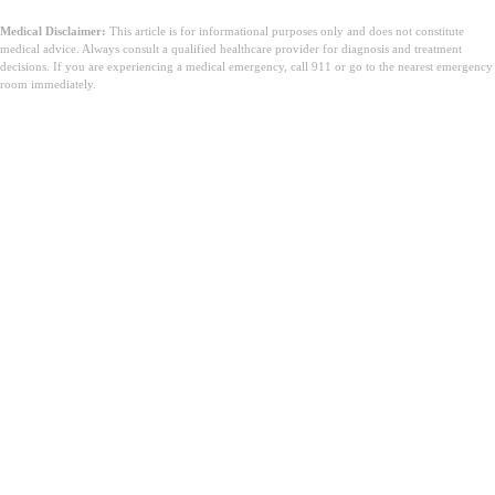
Medical Disclaimer:
This article is for informational purposes only and does not constitute
medical advice. Always consult a qualified healthcare provider for diagnosis and treatment
decisions. If you are experiencing a medical emergency, call 911 or go to the nearest emergency
room immediately.