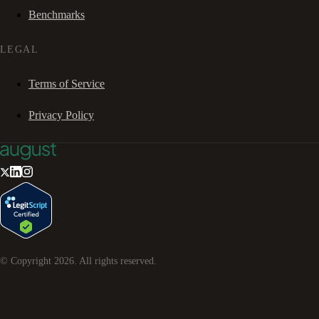
Benchmarks
LEGAL
Terms of Service
Privacy Policy
© Copyright
2026
. All rights reserved.