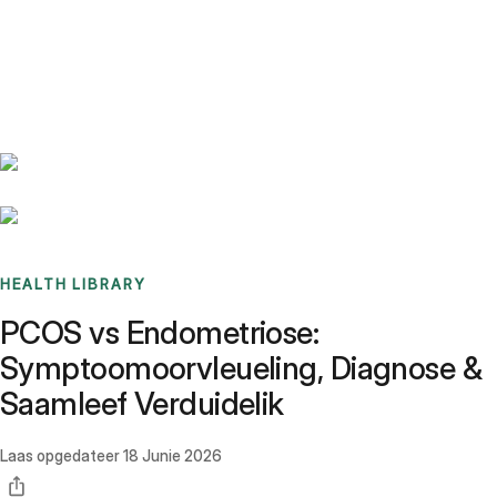
Benchmarks
Stories
FAQ
Sign up / Log in
HEALTH LIBRARY
PCOS vs Endometriose:
Symptoomoorvleueling, Diagnose &
Saamleef Verduidelik
Laas opgedateer
18 Junie 2026