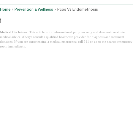
Home
Prevention & Wellness
Pcos Vs Endometriosis
j
Medical Disclaimer:
This article is for informational purposes only and does not constitute
medical advice. Always consult a qualified healthcare provider for diagnosis and treatment
decisions. If you are experiencing a medical emergency, call 911 or go to the nearest emergency
room immediately.