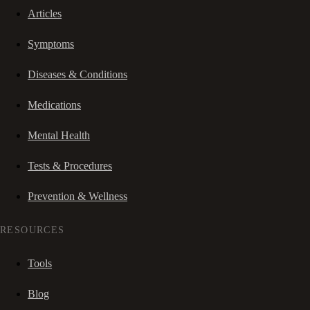
Articles
Symptoms
Diseases & Conditions
Medications
Mental Health
Tests & Procedures
Prevention & Wellness
RESOURCES
Tools
Blog