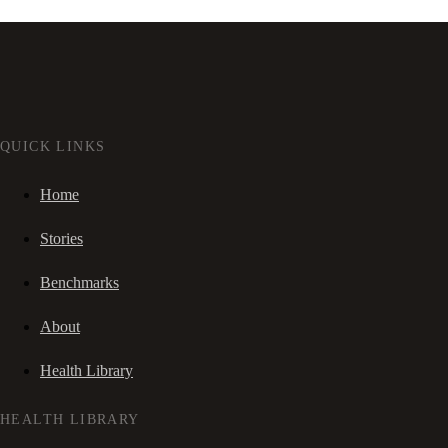
QUICK LINKS
Home
Stories
Benchmarks
About
Health Library
HEALTH LIBRARY