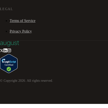
LEGAL
Terms of Service
Privacy Policy
© Copyright
2026
. All rights reserved.