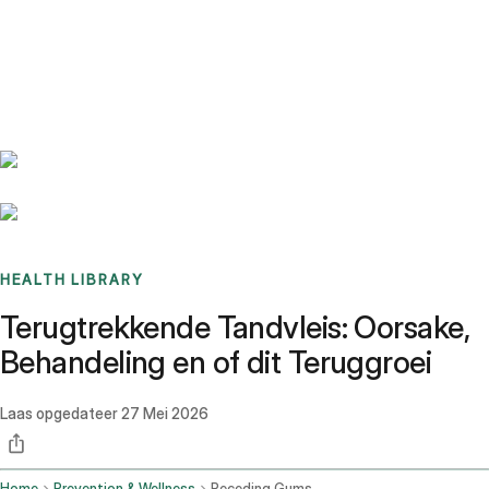
Benchmarks
Stories
FAQ
Sign up / Log in
HEALTH LIBRARY
Terugtrekkende Tandvleis: Oorsake,
Behandeling en of dit Teruggroei
Laas opgedateer
27 Mei 2026
Home
Prevention & Wellness
Receding Gums