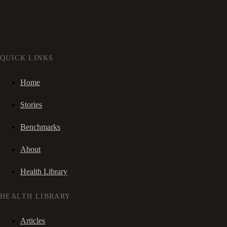
QUICK LINKS
Home
Stories
Benchmarks
About
Health Library
HEALTH LIBRARY
Articles