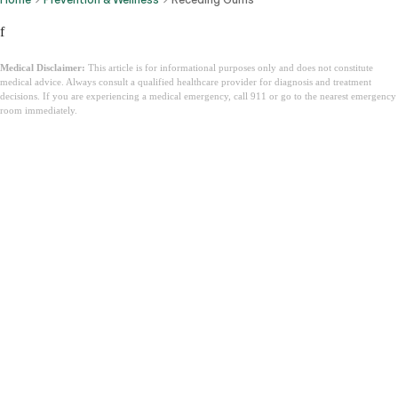
f
Medical Disclaimer:
This article is for informational purposes only and does not constitute
medical advice. Always consult a qualified healthcare provider for diagnosis and treatment
decisions. If you are experiencing a medical emergency, call 911 or go to the nearest emergency
room immediately.