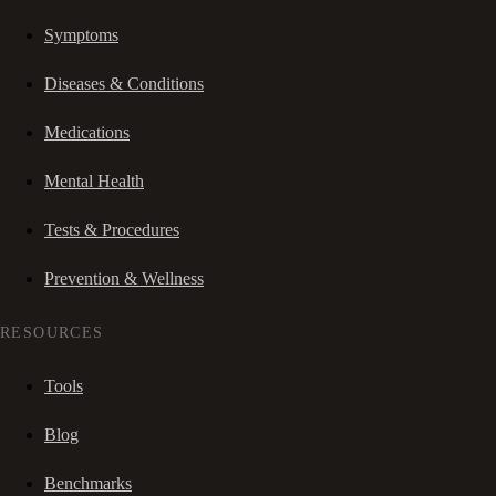
Symptoms
Diseases & Conditions
Medications
Mental Health
Tests & Procedures
Prevention & Wellness
RESOURCES
Tools
Blog
Benchmarks