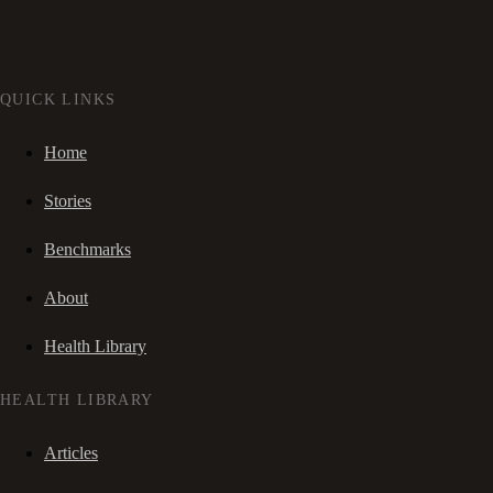
QUICK LINKS
Home
Stories
Benchmarks
About
Health Library
HEALTH LIBRARY
Articles