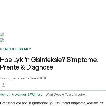
Benchmarks
Stories
FAQ
Sign up / Log in
HEALTH LIBRARY
Hoe Lyk 'n Gisinfeksie? Simptome,
Prente & Diagnose
Laas opgedateer
17 Junie 2026
Home
Prevention & Wellness
What Does A Yeast Infection Look Like
Leer meer oor hoe 'n gisinfeksie lyk, insluitend simptome, oorsake en