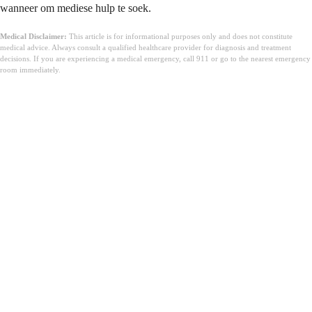
wanneer om mediese hulp te soek.
Medical Disclaimer:
This article is for informational purposes only and does not constitute
medical advice. Always consult a qualified healthcare provider for diagnosis and treatment
decisions. If you are experiencing a medical emergency, call 911 or go to the nearest emergency
room immediately.