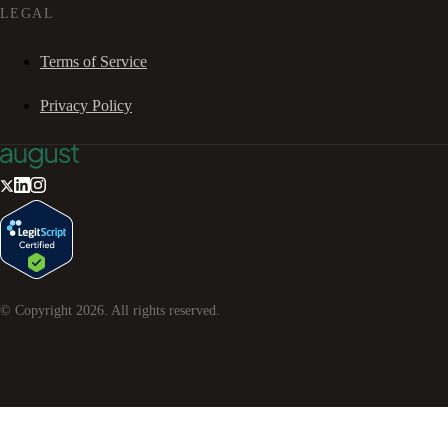
LEGAL
Terms of Service
Privacy Policy
© Copyright
2026
. All rights reserved.