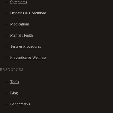
Symptoms
Diseases & Conditions
Medications
Mental Health
Tests & Procedures
Prevention & Wellness
RESOURCES
Tools
Blog
Benchmarks