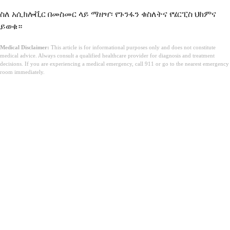
ስለ አሲክሎቪር በመስመር ላይ ማዘዣ፡ የጉንፋን ቁስለትና የሄርፒስ ህክምና
ይወቁ።
Medical Disclaimer:
This article is for informational purposes only and does not constitute
medical advice. Always consult a qualified healthcare provider for diagnosis and treatment
decisions. If you are experiencing a medical emergency, call 911 or go to the nearest emergency
room immediately.