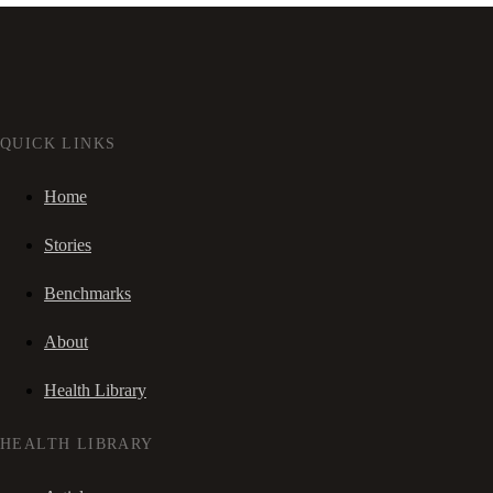
QUICK LINKS
Home
Stories
Benchmarks
About
Health Library
HEALTH LIBRARY