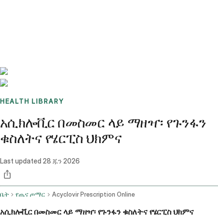
Benchmarks
Stories
FAQ
Sign up / Log in
HEALTH LIBRARY
አሲክሎቪር በመስመር ላይ ማዘዣ፡ የጉንፋን
ቁስለትና የሄርፒስ ህክምና
Last updated
28 ጁን 2026
ቤት
የጤና ጦማር
Acyclovir Prescription Online
አሲክሎቪር በመስመር ላይ ማዘዣ፡ የጉንፋን ቁስለትና የሄርፒስ ህክምና