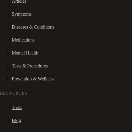
Articles
Symptoms
Diseases & Conditions
Medications
Mental Health
Tests & Procedures
Prevention & Wellness
RESOURCES
Tools
Blog