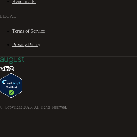
Benchmarks
LEGAL
Terms of Service
Privacy Policy
© Copyright
2026
. All rights reserved.