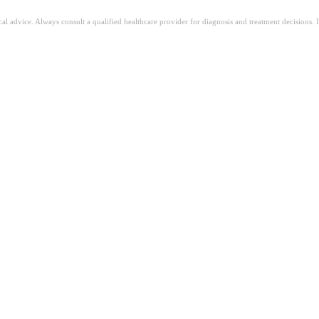
ical advice. Always consult a qualified healthcare provider for diagnosis and treatment decisions