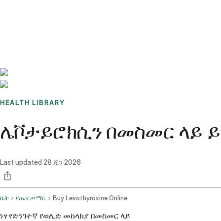
Benchmarks
Stories
FAQ
Sign up / Log in
HEALTH LIBRARY
ሌቮታይሮክሲን በመስመር ላይ ይግዙ
Last updated
28 ጁን 2026
ቤት
የጤና ጦማር
Buy Levothyroxine Online
ነፃ የድንገተኛ የወሊድ መከላከያ በመስመር ላይ