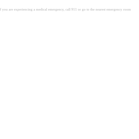
. If you are experiencing a medical emergency, call 911 or go to the nearest emergency room