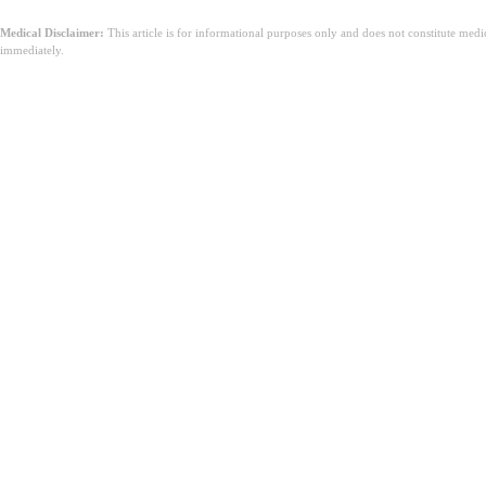
Medical Disclaimer:
This article is for informational purposes only and does not constitute med
immediately.