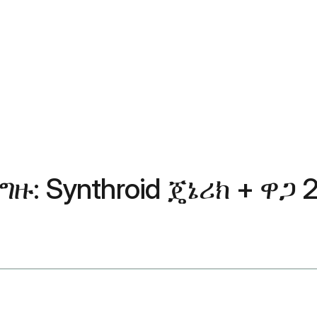
: Synthroid ጄኔሪክ + ዋጋ 