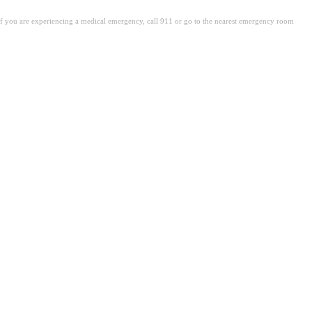
. If you are experiencing a medical emergency, call 911 or go to the nearest emergency room