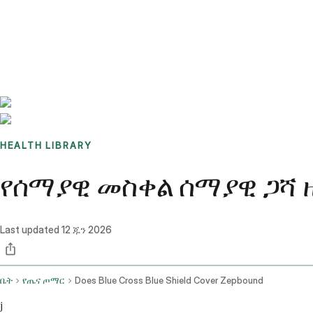
Benchmarks
Stories
FAQ
Sign up / Log in
HEALTH LIBRARY
የሰማያዊ መስቀል ሰማያዊ ጋሻ ዘ
Last updated
12 ጁን 2026
ቤት
የጤና ጦማር
Does Blue Cross Blue Shield Cover Zepbound
j