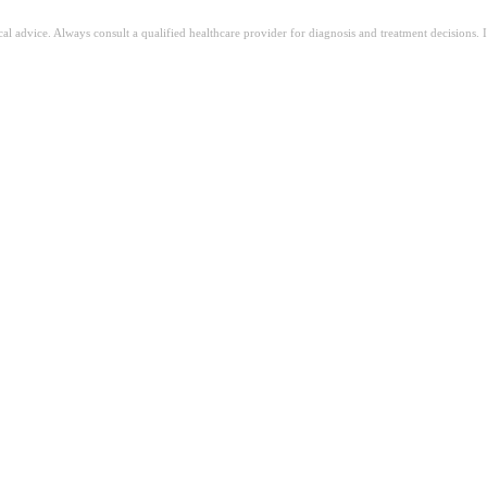
ical advice. Always consult a qualified healthcare provider for diagnosis and treatment decisions