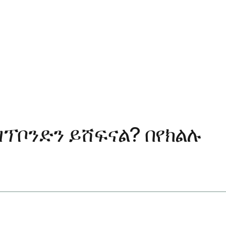
ፕቦንድን ይሸፍናል? በየክልሉ