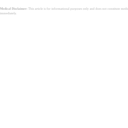
Medical Disclaimer:
This article is for informational purposes only and does not constitute med
immediately.