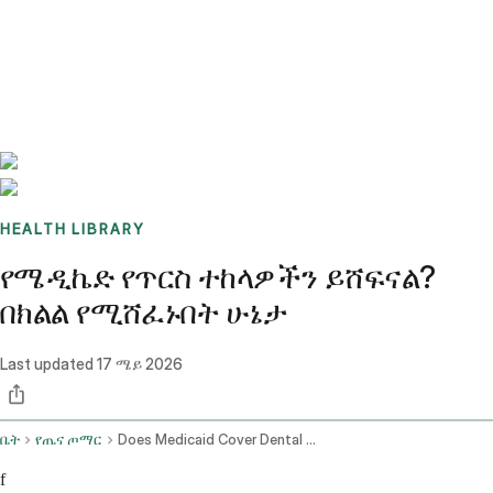
Benchmarks
Stories
FAQ
Sign up / Log in
HEALTH LIBRARY
የሜዲኬድ የጥርስ ተከላዎችን ይሸፍናል?
በክልል የሚሸፈኑበት ሁኔታ
Last updated
17 ሜይ 2026
ቤት
የጤና ጦማር
Does Medicaid Cover Dental Implants
f