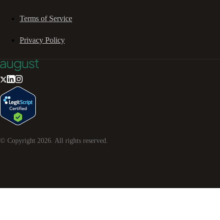
Terms of Service
Privacy Policy
© Copyright
2026
. All rights reserved.