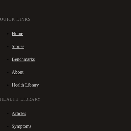
QUICK LINKS
Home
Stories
Benchmarks
About
Health Library
HEALTH LIBRARY
Articles
Symptoms