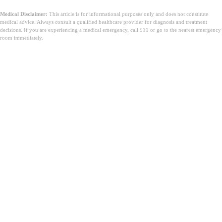
Medical Disclaimer:
This article is for informational purposes only and does not constitute
medical advice. Always consult a qualified healthcare provider for diagnosis and treatment
decisions. If you are experiencing a medical emergency, call 911 or go to the nearest emergency
room immediately.