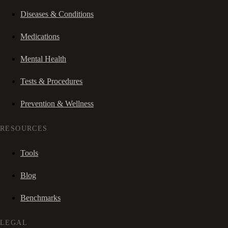
Diseases & Conditions
Medications
Mental Health
Tests & Procedures
Prevention & Wellness
RESOURCES
Tools
Blog
Benchmarks
LEGAL