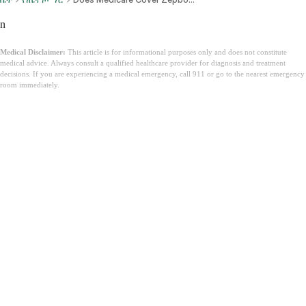
n
Medical Disclaimer:
This article is for informational purposes only and does not constitute
medical advice. Always consult a qualified healthcare provider for diagnosis and treatment
decisions. If you are experiencing a medical emergency, call 911 or go to the nearest emergency
room immediately.