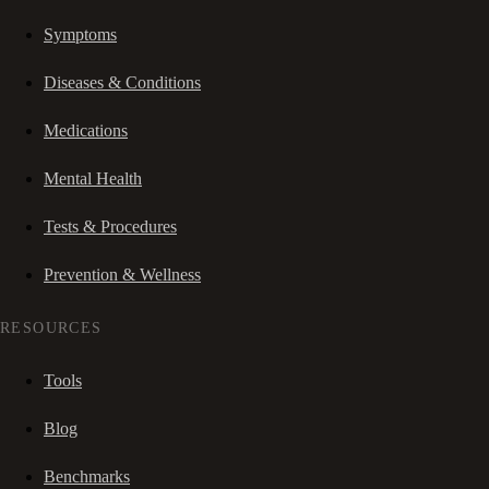
Symptoms
Diseases & Conditions
Medications
Mental Health
Tests & Procedures
Prevention & Wellness
RESOURCES
Tools
Blog
Benchmarks