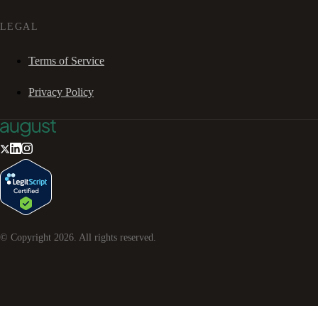
LEGAL
Terms of Service
Privacy Policy
© Copyright
2026
. All rights reserved.