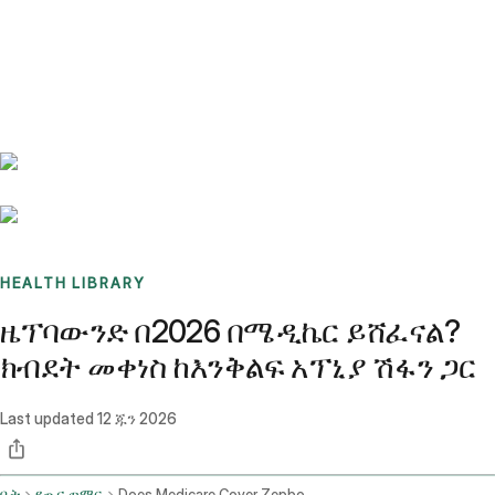
Benchmarks
Stories
FAQ
Sign up / Log in
HEALTH LIBRARY
ዜፕባውንድ በ2026 በሜዲኬር ይሸፈናል?
ክብደት መቀነስ ከእንቅልፍ አፕኒያ ሽፋን ጋር
Last updated
12 ጁን 2026
ቤት
የጤና ጦማር
Does Medicare Cover Zepbound