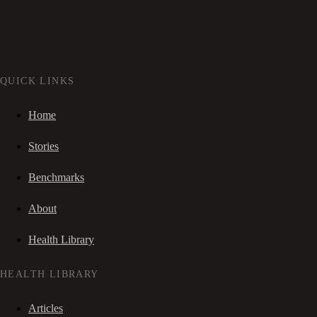
QUICK LINKS
Home
Stories
Benchmarks
About
Health Library
HEALTH LIBRARY
Articles