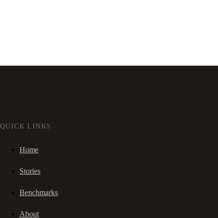
QUICK LINKS
Home
Stories
Benchmarks
About