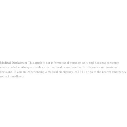
Medical Disclaimer:
This article is for informational purposes only and does not constitute
medical advice. Always consult a qualified healthcare provider for diagnosis and treatment
decisions. If you are experiencing a medical emergency, call 911 or go to the nearest emergency
room immediately.