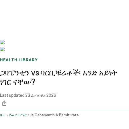
Benchmarks
Stories
FAQ
Sign up / Log in
HEALTH LIBRARY
ጋባፔንቲን vs ባርቢቹሬቶች፡ አንድ አይነት
ነገር ናቸው?
Last updated
23 ፌብሩዋሪ 2026
ቤት
የጤና ጦማር
Is Gabapentin A Barbiturate