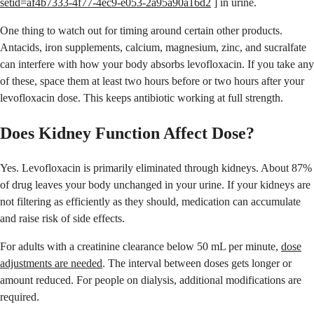
setid=af4b7333-4f77-4ec9-e053-2a95a90a16d2
] in urine.
One thing to watch out for timing around certain other products.
Antacids, iron supplements, calcium, magnesium, zinc, and sucralfate
can interfere with how your body absorbs levofloxacin. If you take any
of these, space them at least two hours before or two hours after your
levofloxacin dose. This keeps antibiotic working at full strength.
Does Kidney Function Affect Dose?
Yes. Levofloxacin is primarily eliminated through kidneys. About 87%
of drug leaves your body unchanged in your urine. If your kidneys are
not filtering as efficiently as they should, medication can accumulate
and raise risk of side effects.
For adults with a creatinine clearance below 50 mL per minute,
dose
adjustments are needed
. The interval between doses gets longer or
amount reduced. For people on dialysis, additional modifications are
required.