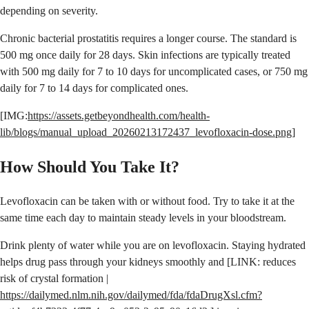
depending on severity.
Chronic bacterial prostatitis requires a longer course. The standard is
500 mg once daily for 28 days. Skin infections are typically treated
with 500 mg daily for 7 to 10 days for uncomplicated cases, or 750 mg
daily for 7 to 14 days for complicated ones.
[IMG:
https://assets.getbeyondhealth.com/health-
lib/blogs/manual_upload_20260213172437_levofloxacin-dose.png
]
How Should You Take It?
Levofloxacin can be taken with or without food. Try to take it at the
same time each day to maintain steady levels in your bloodstream.
Drink plenty of water while you are on levofloxacin. Staying hydrated
helps drug pass through your kidneys smoothly and [LINK: reduces
risk of crystal formation |
https://dailymed.nlm.nih.gov/dailymed/fda/fdaDrugXsl.cfm?