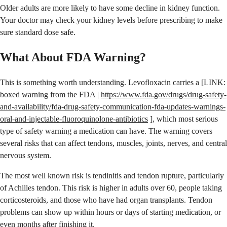
Older adults are more likely to have some decline in kidney function.
Your doctor may check your kidney levels before prescribing to make
sure standard dose safe.
What About FDA Warning?
This is something worth understanding. Levofloxacin carries a [LINK:
boxed warning from the FDA |
https://www.fda.gov/drugs/drug-safety-
and-availability/fda-drug-safety-communication-fda-updates-warnings-
oral-and-injectable-fluoroquinolone-antibiotics
], which most serious
type of safety warning a medication can have. The warning covers
several risks that can affect tendons, muscles, joints, nerves, and central
nervous system.
The most well known risk is tendinitis and tendon rupture, particularly
of Achilles tendon. This risk is higher in adults over 60, people taking
corticosteroids, and those who have had organ transplants. Tendon
problems can show up within hours or days of starting medication, or
even months after finishing it.