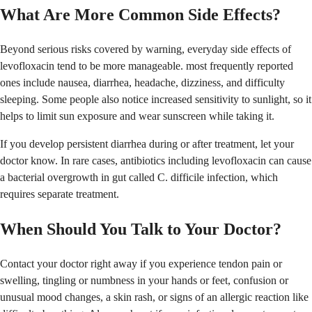
What Are More Common Side Effects?
Beyond serious risks covered by warning, everyday side effects of
levofloxacin tend to be more manageable. most frequently reported
ones include nausea, diarrhea, headache, dizziness, and difficulty
sleeping. Some people also notice increased sensitivity to sunlight, so it
helps to limit sun exposure and wear sunscreen while taking it.
If you develop persistent diarrhea during or after treatment, let your
doctor know. In rare cases, antibiotics including levofloxacin can cause
a bacterial overgrowth in gut called C. difficile infection, which
requires separate treatment.
When Should You Talk to Your Doctor?
Contact your doctor right away if you experience tendon pain or
swelling, tingling or numbness in your hands or feet, confusion or
unusual mood changes, a skin rash, or signs of an allergic reaction like