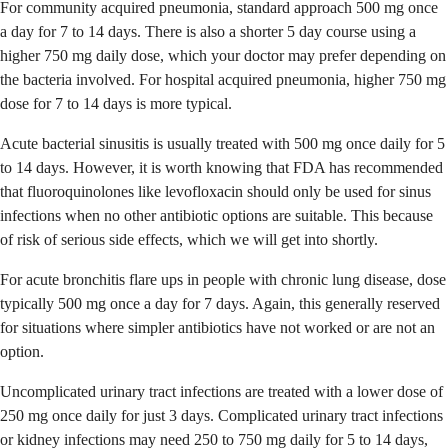
For community acquired pneumonia, standard approach 500 mg once
a day for 7 to 14 days. There is also a shorter 5 day course using a
higher 750 mg daily dose, which your doctor may prefer depending on
the bacteria involved. For hospital acquired pneumonia, higher 750 mg
dose for 7 to 14 days is more typical.
Acute bacterial sinusitis is usually treated with 500 mg once daily for 5
to 14 days. However, it is worth knowing that FDA has recommended
that fluoroquinolones like levofloxacin should only be used for sinus
infections when no other antibiotic options are suitable. This because
of risk of serious side effects, which we will get into shortly.
For acute bronchitis flare ups in people with chronic lung disease, dose
typically 500 mg once a day for 7 days. Again, this generally reserved
for situations where simpler antibiotics have not worked or are not an
option.
Uncomplicated urinary tract infections are treated with a lower dose of
250 mg once daily for just 3 days. Complicated urinary tract infections
or kidney infections may need 250 to 750 mg daily for 5 to 14 days,