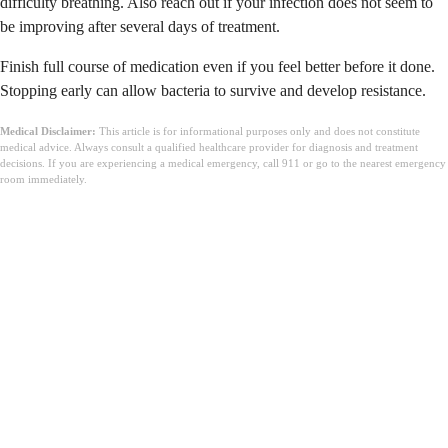
difficulty breathing. Also reach out if your infection does not seem to
be improving after several days of treatment.
Finish full course of medication even if you feel better before it done.
Stopping early can allow bacteria to survive and develop resistance.
Medical Disclaimer:
This article is for informational purposes only and does not constitute
medical advice. Always consult a qualified healthcare provider for diagnosis and treatment
decisions. If you are experiencing a medical emergency, call 911 or go to the nearest emergency
room immediately.