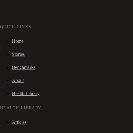
QUICK LINKS
Home
Stories
Benchmarks
About
Health Library
HEALTH LIBRARY
Articles