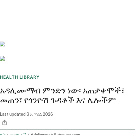
Benchmarks
Stories
FAQ
Sign up / Log in
HEALTH LIBRARY
አዳሊሙማብ ምንድን ነው፡ አጠቃቀሞች፣
መጠን፣ የጎንዮሽ ጉዳቶች እና ሌሎችም
Last updated
3 ኤፕሪል 2026
ቤት
መድሃኒቶች
Adalimumab Subcutaneous Route