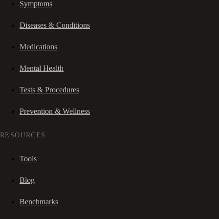
Symptoms
Diseases & Conditions
Medications
Mental Health
Tests & Procedures
Prevention & Wellness
RESOURCES
Tools
Blog
Benchmarks