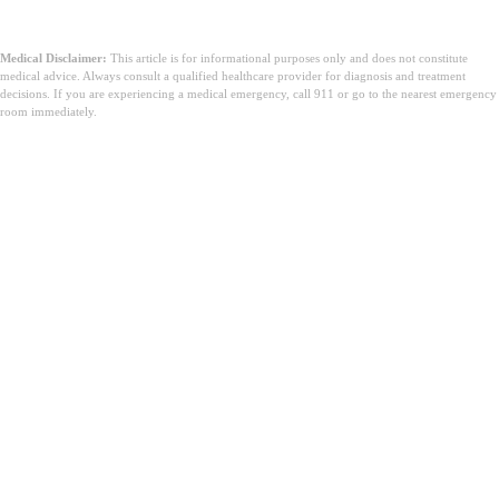
Medical Disclaimer:
This article is for informational purposes only and does not constitute
medical advice. Always consult a qualified healthcare provider for diagnosis and treatment
decisions. If you are experiencing a medical emergency, call 911 or go to the nearest emergency
room immediately.