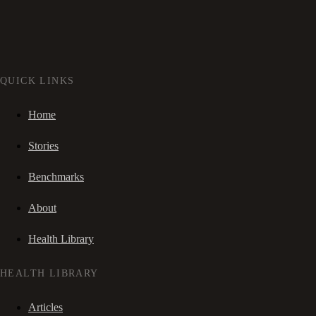
QUICK LINKS
Home
Stories
Benchmarks
About
Health Library
HEALTH LIBRARY
Articles