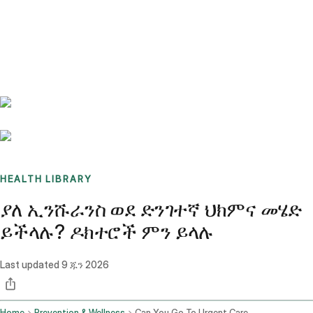
Benchmarks
Stories
FAQ
Sign up / Log in
HEALTH LIBRARY
ያለ ኢንሹራንስ ወደ ድንገተኛ ህክምና መሄድ
ይችላሉ? ዶክተሮች ምን ይላሉ
Last updated
9 ጁን 2026
Home
Prevention & Wellness
Can You Go To Urgent Care Without Insurance