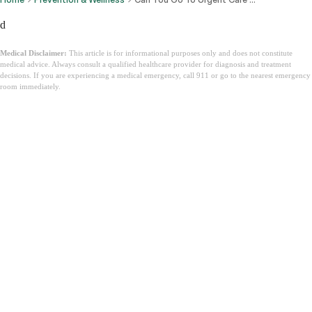
d
Medical Disclaimer:
This article is for informational purposes only and does not constitute
medical advice. Always consult a qualified healthcare provider for diagnosis and treatment
decisions. If you are experiencing a medical emergency, call 911 or go to the nearest emergency
room immediately.