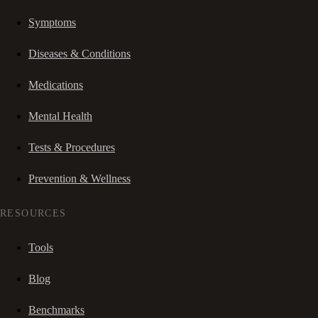
Symptoms
Diseases & Conditions
Medications
Mental Health
Tests & Procedures
Prevention & Wellness
RESOURCES
Tools
Blog
Benchmarks