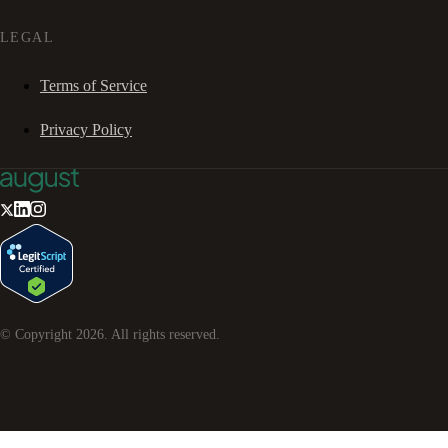
LEGAL
Terms of Service
Privacy Policy
© Copyright
2026
. All rights reserved.