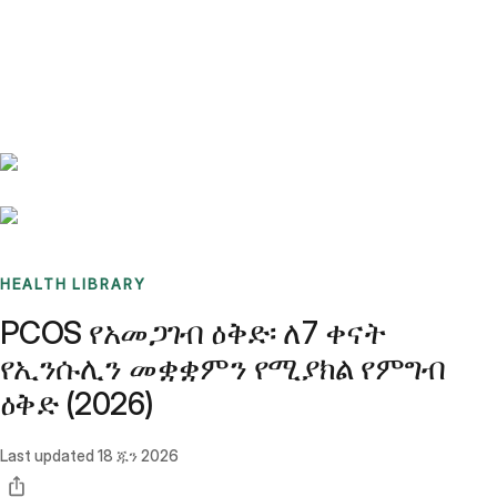
Benchmarks
Stories
FAQ
Sign up / Log in
HEALTH LIBRARY
PCOS የአመጋገብ ዕቅድ፡ ለ7 ቀናት
የኢንሱሊን መቋቋምን የሚያክል የምግብ
ዕቅድ (2026)
Last updated
18 ጁን 2026