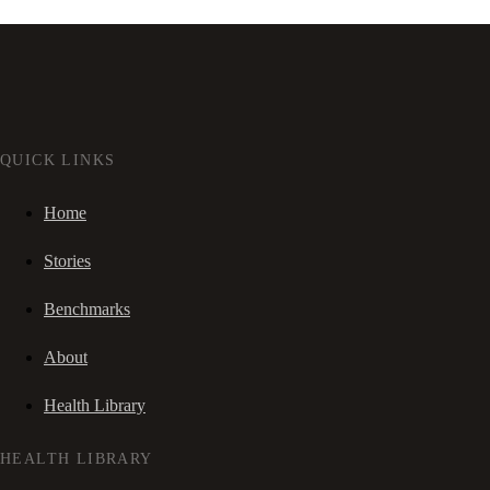
QUICK LINKS
Home
Stories
Benchmarks
About
Health Library
HEALTH LIBRARY