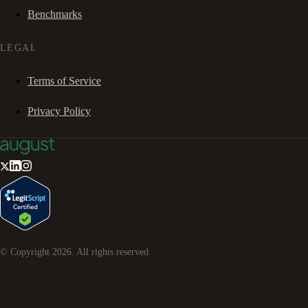
Benchmarks
LEGAL
Terms of Service
Privacy Policy
© Copyright
2026
. All rights reserved.