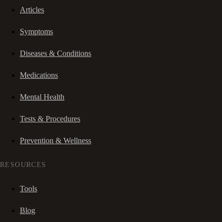
Articles
Symptoms
Diseases & Conditions
Medications
Mental Health
Tests & Procedures
Prevention & Wellness
RESOURCES
Tools
Blog