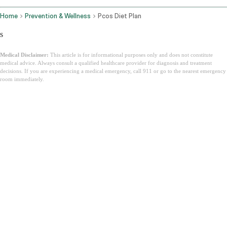
Home
Prevention & Wellness
Pcos Diet Plan
s
Medical Disclaimer:
This article is for informational purposes only and does not constitute
medical advice. Always consult a qualified healthcare provider for diagnosis and treatment
decisions. If you are experiencing a medical emergency, call 911 or go to the nearest emergency
room immediately.