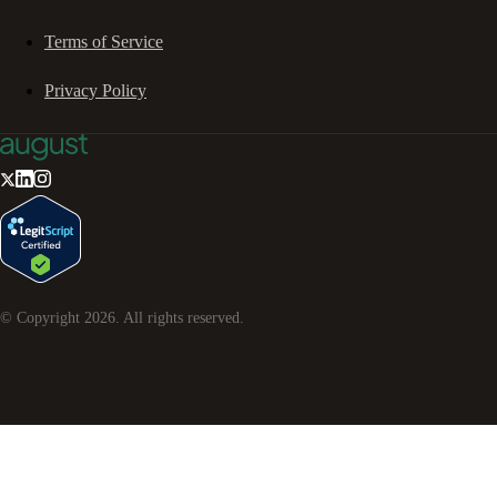
Terms of Service
Privacy Policy
© Copyright
2026
. All rights reserved.