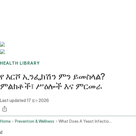
Benchmarks
Stories
FAQ
Sign up / Log in
HEALTH LIBRARY
የ እርሾ ኢንፌክሽን ምን ይመስላል?
ምልክቶች፣ ሥዕሎች እና ምርመራ
Last updated
17 ጁን 2026
Home
Prevention & Wellness
What Does A Yeast Infection Look Like
d