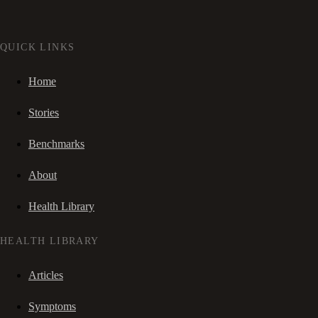
QUICK LINKS
Home
Stories
Benchmarks
About
Health Library
HEALTH LIBRARY
Articles
Symptoms