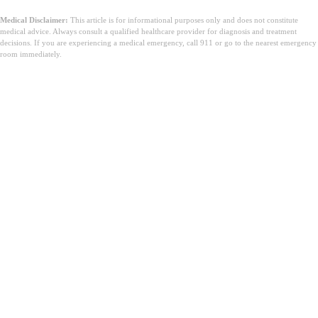
Medical Disclaimer:
This article is for informational purposes only and does not constitute
medical advice. Always consult a qualified healthcare provider for diagnosis and treatment
decisions. If you are experiencing a medical emergency, call 911 or go to the nearest emergency
room immediately.