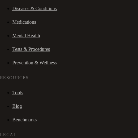
Diseases & Conditions
Medications
Mental Health
Tests & Procedures
Prevention & Wellness
RESOURCES
Tools
Blog
Benchmarks
LEGAL