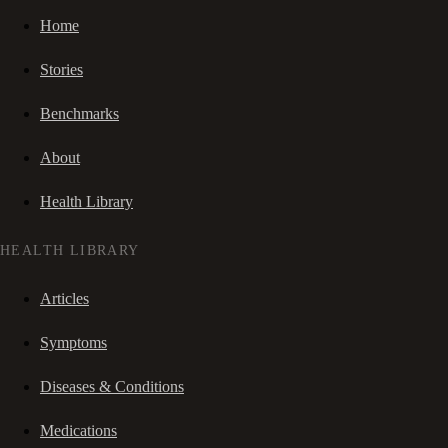
Home
Stories
Benchmarks
About
Health Library
HEALTH LIBRARY
Articles
Symptoms
Diseases & Conditions
Medications