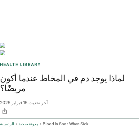
Benchmarks
Stories
FAQ
Sign up / Log in
HEALTH LIBRARY
لماذا يوجد دم في المخاط عندما أكون
مريضًا؟
16 فبراير 2026
آخر تحديث
الرئيسية
مدونة صحية
Blood In Snot When Sick