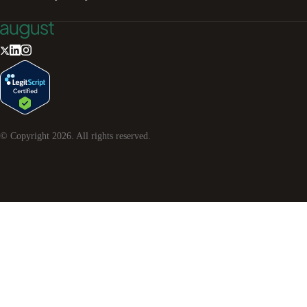
© Copyright
2026
. All rights reserved.