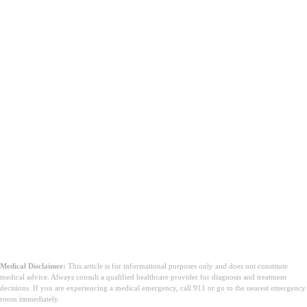
يبدو أسوأ مما هو عليه
Medical Disclaimer:
This article is for informational purposes only and does not constitute
medical advice. Always consult a qualified healthcare provider for diagnosis and treatment
decisions. If you are experiencing a medical emergency, call 911 or go to the nearest emergency
room immediately.