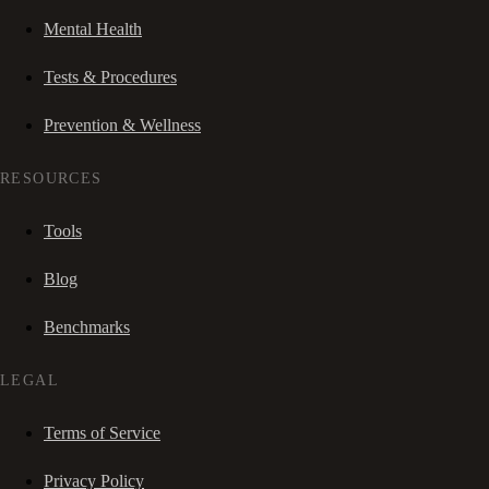
Mental Health
Tests & Procedures
Prevention & Wellness
RESOURCES
Tools
Blog
Benchmarks
LEGAL
Terms of Service
Privacy Policy