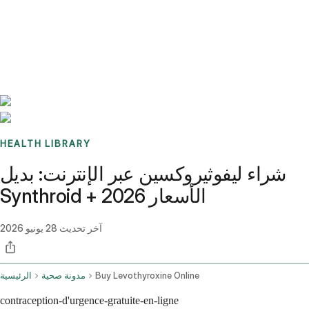
Benchmarks
Stories
FAQ
Sign up / Log in
HEALTH LIBRARY
شراء ليفوثيروكسين عبر الإنترنت: بديل
Synthroid + الأسعار 2026
28 يونيو 2026
آخر تحديث
الرئيسية
مدونة صحية
Buy Levothyroxine Online
contraception-d'urgence-gratuite-en-ligne