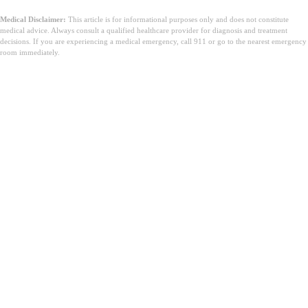
Medical Disclaimer:
This article is for informational purposes only and does not constitute
medical advice. Always consult a qualified healthcare provider for diagnosis and treatment
decisions. If you are experiencing a medical emergency, call 911 or go to the nearest emergency
room immediately.