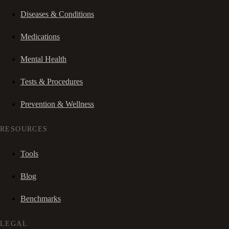
Diseases & Conditions
Medications
Mental Health
Tests & Procedures
Prevention & Wellness
RESOURCES
Tools
Blog
Benchmarks
LEGAL