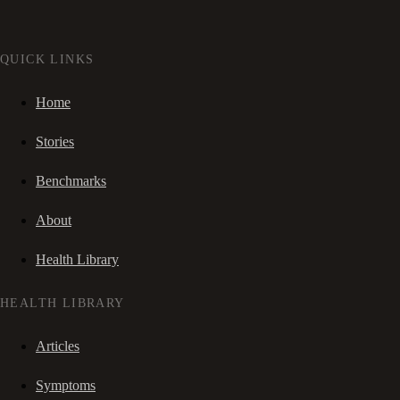
QUICK LINKS
Home
Stories
Benchmarks
About
Health Library
HEALTH LIBRARY
Articles
Symptoms