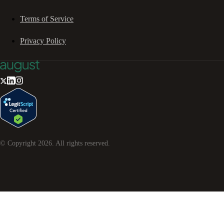
Terms of Service
Privacy Policy
© Copyright
2026
. All rights reserved.