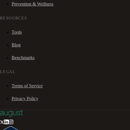
Prevention & Wellness
RESOURCES
Tools
Blog
Benchmarks
LEGAL
Terms of Service
Privacy Policy