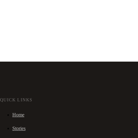
QUICK LINKS
Home
Stories