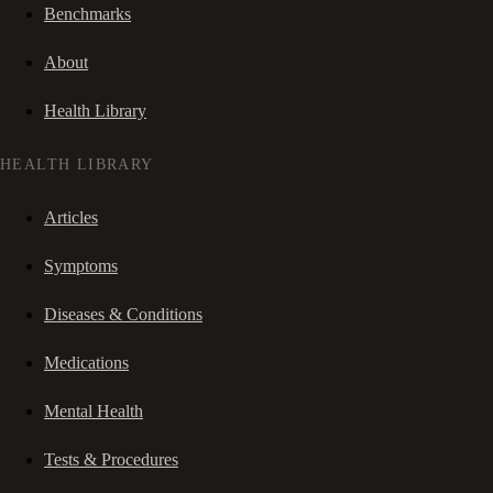
Benchmarks
About
Health Library
HEALTH LIBRARY
Articles
Symptoms
Diseases & Conditions
Medications
Mental Health
Tests & Procedures