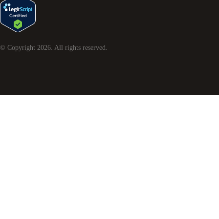
© Copyright
2026
. All rights reserved.