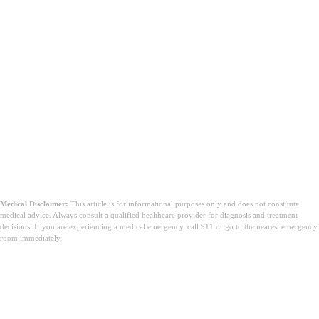
Medical Disclaimer:
This article is for informational purposes only and does not constitute
medical advice. Always consult a qualified healthcare provider for diagnosis and treatment
decisions. If you are experiencing a medical emergency, call 911 or go to the nearest emergency
room immediately.