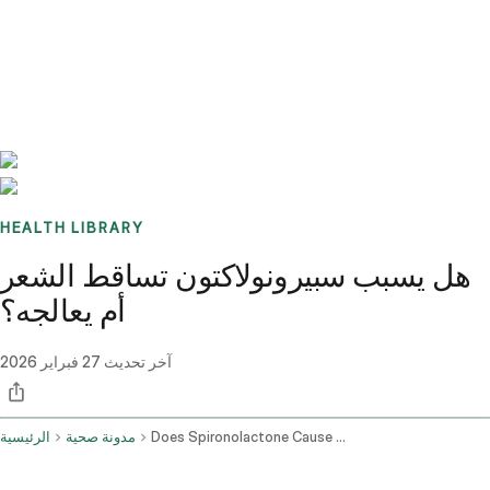
Benchmarks
Stories
FAQ
Sign up / Log in
HEALTH LIBRARY
هل يسبب سبيرونولاكتون تساقط الشعر
أم يعالجه؟
27 فبراير 2026
آخر تحديث
الرئيسية
مدونة صحية
Does Spironolactone Cause Hair Loss