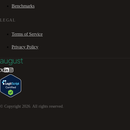
Benchmarks
LEGAL
Terms of Service
Privacy Policy
© Copyright
2026
. All rights reserved.