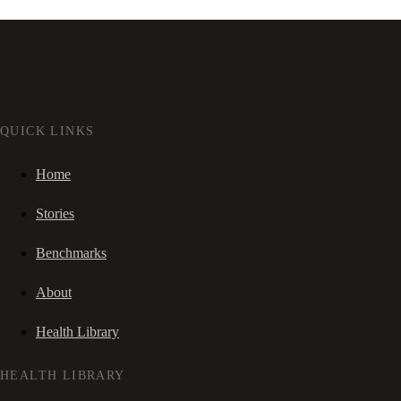
QUICK LINKS
Home
Stories
Benchmarks
About
Health Library
HEALTH LIBRARY