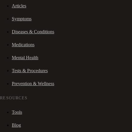
Articles
Symptoms
Diseases & Conditions
Medications
Mental Health
Tests & Procedures
Prevention & Wellness
RESOURCES
Tools
Blog