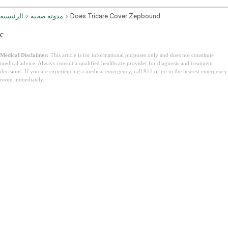
الرئيسية
مدونة صحية
Does Tricare Cover Zepbound
c
Medical Disclaimer:
This article is for informational purposes only and does not constitute
medical advice. Always consult a qualified healthcare provider for diagnosis and treatment
decisions. If you are experiencing a medical emergency, call 911 or go to the nearest emergency
room immediately.