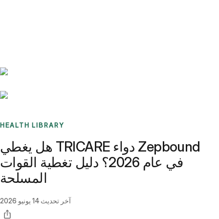
Benchmarks
Stories
FAQ
Sign up / Log in
HEALTH LIBRARY
هل يغطي TRICARE دواء Zepbound
في عام 2026؟ دليل تغطية القوات
المسلحة
14 يونيو 2026
آخر تحديث