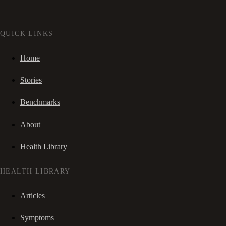
QUICK LINKS
Home
Stories
Benchmarks
About
Health Library
HEALTH LIBRARY
Articles
Symptoms