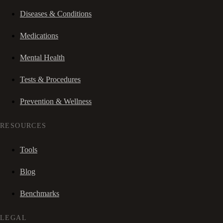
Diseases & Conditions
Medications
Mental Health
Tests & Procedures
Prevention & Wellness
RESOURCES
Tools
Blog
Benchmarks
LEGAL