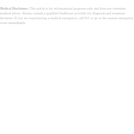
Medical Disclaimer:
This article is for informational purposes only and does not constitute
medical advice. Always consult a qualified healthcare provider for diagnosis and treatment
decisions. If you are experiencing a medical emergency, call 911 or go to the nearest emergency
room immediately.