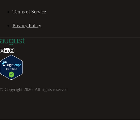
Terms of Service
Privacy Policy
© Copyright
2026
. All rights reserved.