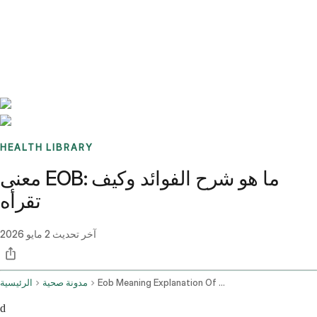
Benchmarks
Stories
FAQ
Sign up / Log in
HEALTH LIBRARY
معنى EOB: ما هو شرح الفوائد وكيف
تقرأه
2 مايو 2026
آخر تحديث
الرئيسية
مدونة صحية
Eob Meaning Explanation Of Benefits Guide
d