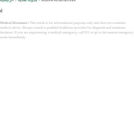
d
Medical Disclaimer:
This article is for informational purposes only and does not constitute
medical advice. Always consult a qualified healthcare provider for diagnosis and treatment
decisions. If you are experiencing a medical emergency, call 911 or go to the nearest emergency
room immediately.