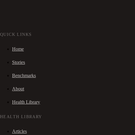
QUICK LINKS
Home
Stories
Benchmarks
About
Health Library
HEALTH LIBRARY
Articles