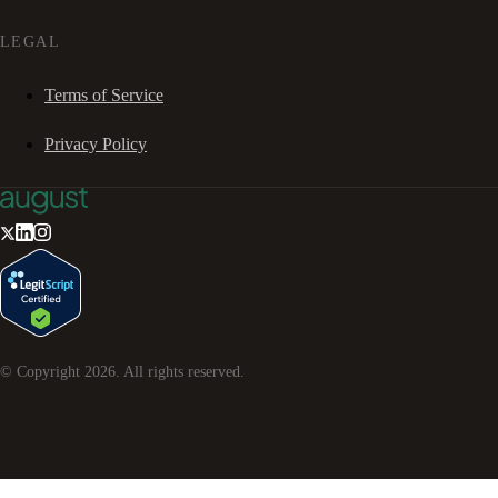
LEGAL
Terms of Service
Privacy Policy
© Copyright
2026
. All rights reserved.