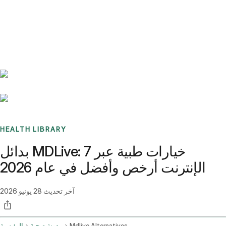
Benchmarks
Stories
FAQ
Sign up / Log in
HEALTH LIBRARY
بدائل MDLive: 7 خيارات طبية عبر
الإنترنت أرخص وأفضل في عام 2026
28 يونيو 2026
آخر تحديث
الرئيسية
مدونة صحية
Mdlive Alternatives