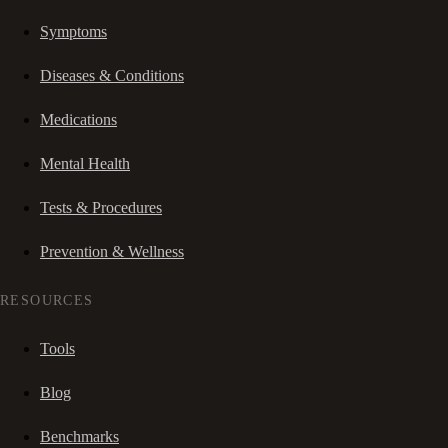
Symptoms
Diseases & Conditions
Medications
Mental Health
Tests & Procedures
Prevention & Wellness
RESOURCES
Tools
Blog
Benchmarks