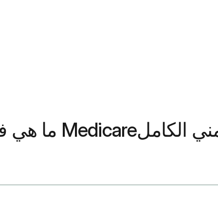
ما هي فترات التسجيل الثلاث لبر