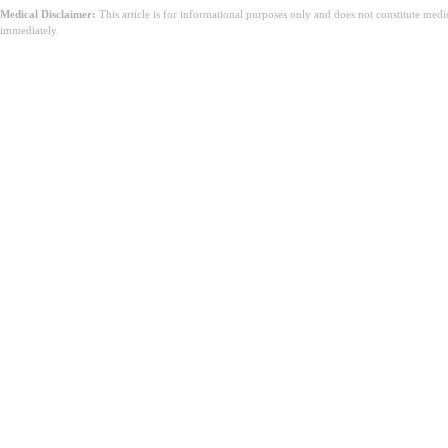
Medical Disclaimer:
This article is for informational purposes only and does not constitute med
immediately.