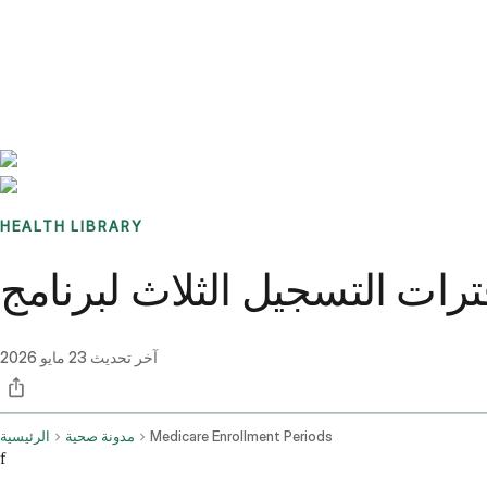
Benchmarks
Stories
FAQ
Sign up / Log in
HEALTH LIBRARY
23 مايو 2026
آخر تحديث
الرئيسية
مدونة صحية
Medicare Enrollment Periods
f