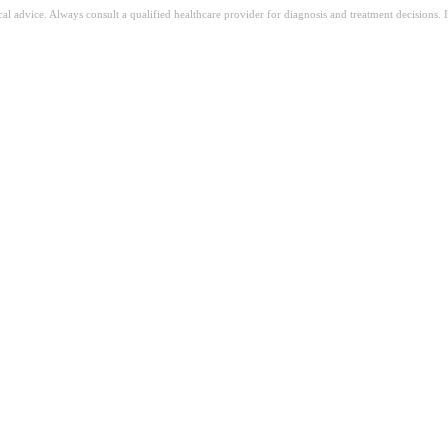
ical advice. Always consult a qualified healthcare provider for diagnosis and treatment decisions