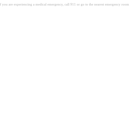
. If you are experiencing a medical emergency, call 911 or go to the nearest emergency room