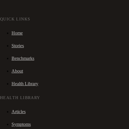
QUICK LINKS
Home
Stories
Benchmarks
About
Health Library
HEALTH LIBRARY
Articles
Symptoms