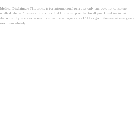
Medical Disclaimer:
This article is for informational purposes only and does not constitute
medical advice. Always consult a qualified healthcare provider for diagnosis and treatment
decisions. If you are experiencing a medical emergency, call 911 or go to the nearest emergency
room immediately.