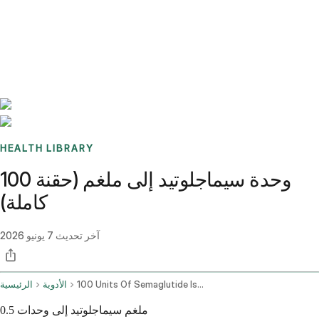
Benchmarks
Stories
FAQ
Sign up / Log in
HEALTH LIBRARY
100 وحدة سيماجلوتيد إلى ملغم (حقنة
كاملة)
7 يونيو 2026
آخر تحديث
الرئيسية
الأدوية
100 Units Of Semaglutide Is How Many Mg
0.5 ملغم سيماجلوتيد إلى وحدات