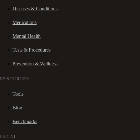
Diseases & Conditions
Medications
Mental Health
Tests & Procedures
Prevention & Wellness
RESOURCES
Tools
Blog
Benchmarks
LEGAL