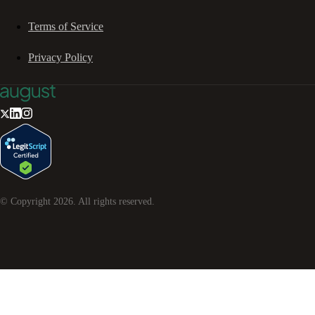
Terms of Service
Privacy Policy
© Copyright
2026
. All rights reserved.