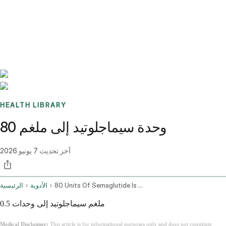
Benchmarks
Stories
FAQ
Sign up / Log in
HEALTH LIBRARY
80 وحدة سيماجلوتيد إلى ملغم
7 يونيو 2026
آخر تحديث
الرئيسية
الأدوية
80 Units Of Semaglutide Is How Many Mg
0.5 ملغم سيماجلوتيد إلى وحدات
Medical Disclaimer:
This article is for informational purposes only and does not constitute