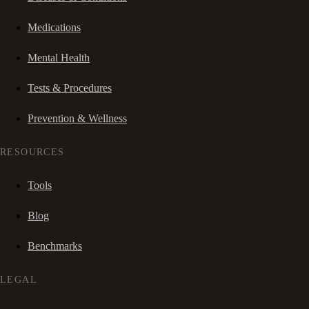
Medications
Mental Health
Tests & Procedures
Prevention & Wellness
RESOURCES
Tools
Blog
Benchmarks
LEGAL