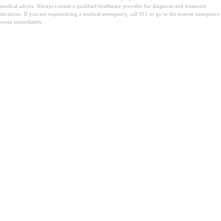
medical advice. Always consult a qualified healthcare provider for diagnosis and treatment
decisions. If you are experiencing a medical emergency, call 911 or go to the nearest emergency
room immediately.