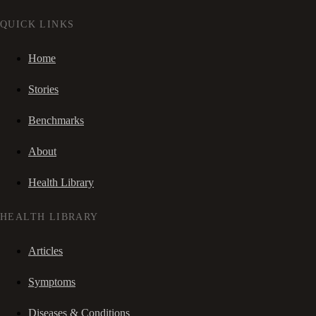
QUICK LINKS
Home
Stories
Benchmarks
About
Health Library
HEALTH LIBRARY
Articles
Symptoms
Diseases & Conditions