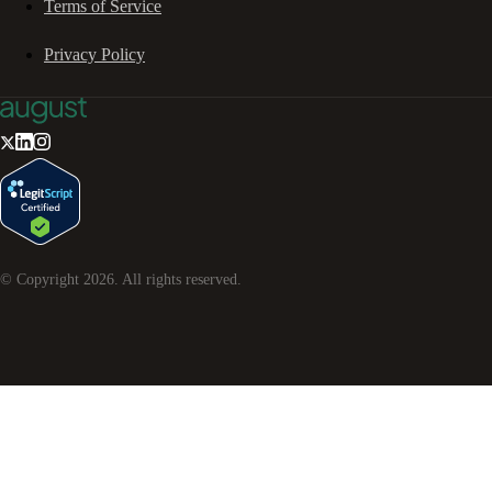
Terms of Service
Privacy Policy
© Copyright
2026
. All rights reserved.