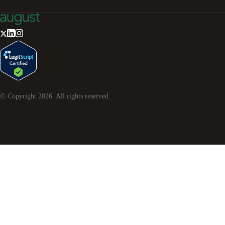
© Copyright
2026
. All rights reserved.