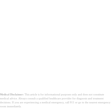
Medical Disclaimer:
This article is for informational purposes only and does not constitute
medical advice. Always consult a qualified healthcare provider for diagnosis and treatment
decisions. If you are experiencing a medical emergency, call 911 or go to the nearest emergency
room immediately.