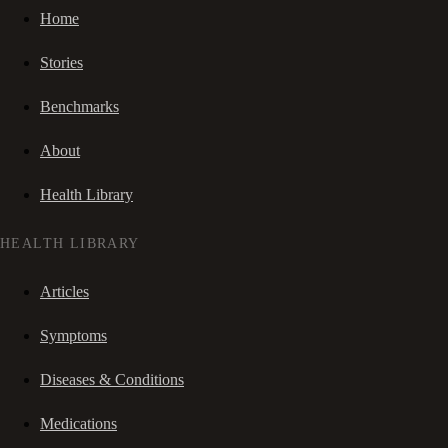
Home
Stories
Benchmarks
About
Health Library
HEALTH LIBRARY
Articles
Symptoms
Diseases & Conditions
Medications