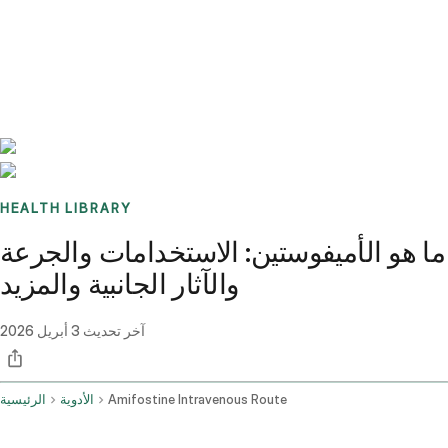
Benchmarks
Stories
FAQ
Sign up / Log in
HEALTH LIBRARY
ما هو الأميفوستين: الاستخدامات والجرعة
والآثار الجانبية والمزيد
3 أبريل 2026
آخر تحديث
الرئيسية
الأدوية
Amifostine Intravenous Route