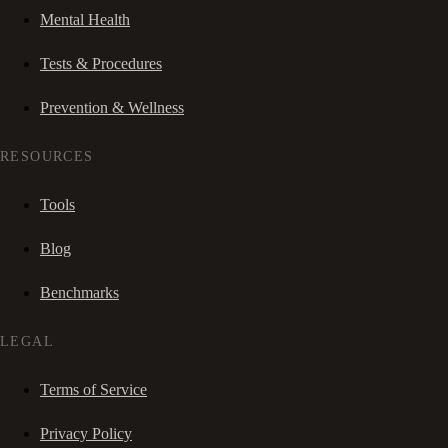
Mental Health
Tests & Procedures
Prevention & Wellness
RESOURCES
Tools
Blog
Benchmarks
LEGAL
Terms of Service
Privacy Policy