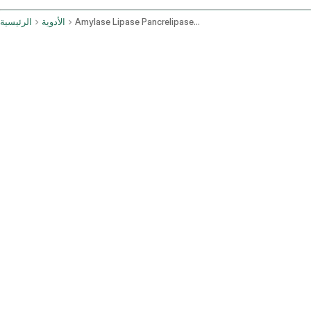
الرئيسية
الأدوية
Amylase Lipase Pancrelipase Protease Oral Route