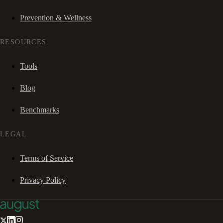
Prevention & Wellness
RESOURCES
Tools
Blog
Benchmarks
LEGAL
Terms of Service
Privacy Policy