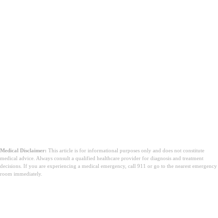
Medical Disclaimer:
This article is for informational purposes only and does not constitute
medical advice. Always consult a qualified healthcare provider for diagnosis and treatment
decisions. If you are experiencing a medical emergency, call 911 or go to the nearest emergency
room immediately.