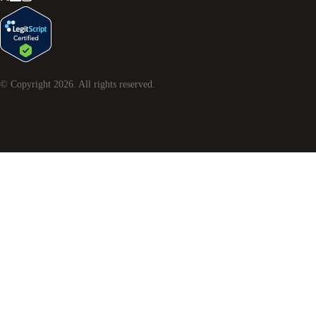
© Copyright
2026
. All rights reserved.