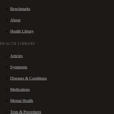
Benchmarks
About
Health Library
HEALTH LIBRARY
Articles
Symptoms
Diseases & Conditions
Medications
Mental Health
Tests & Procedures