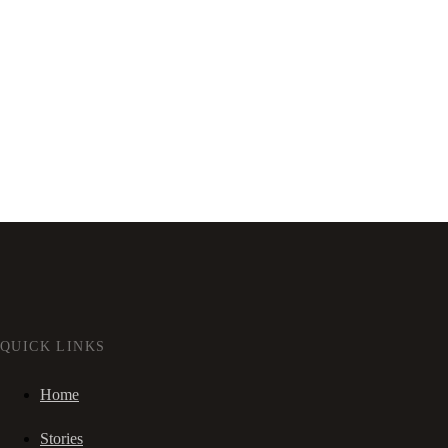
QUICK LINKS
Home
Stories