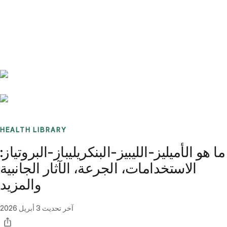
Benchmarks
Stories
FAQ
Sign up / Log in
HEALTH LIBRARY
ما هو الأميليز-الليبيز-البنكريليباز-البروتياز:
الاستخدامات، الجرعة، الآثار الجانبية
والمزيد
3 أبريل 2026
آخر تحديث