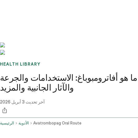
Benchmarks
Stories
FAQ
Sign up / Log in
HEALTH LIBRARY
ما هو أفاترومبوباغ: الاستخدامات والجرعة
والآثار الجانبية والمزيد
3 أبريل 2026
آخر تحديث
الرئيسية
الأدوية
Avatrombopag Oral Route