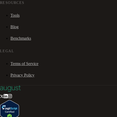
RESOURCES
Tools
Blog
Benchmarks
LEGAL
Terms of Service
Privacy Policy