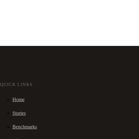
QUICK LINKS
Home
Stories
Benchmarks