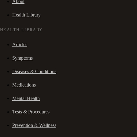
About
Health Library
HEALTH LIBRARY
Articles
Symptoms
Diseases & Conditions
Medications
Mental Health
Tests & Procedures
Prevention & Wellness