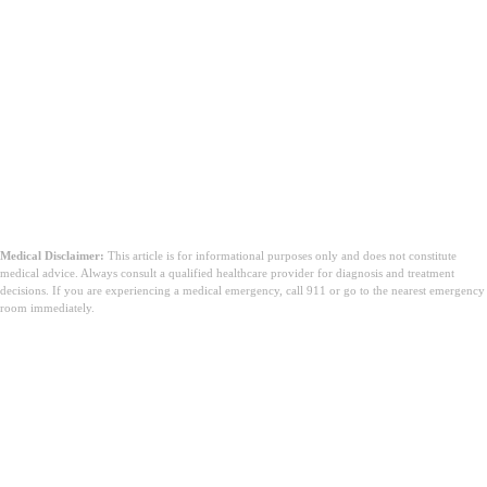
Medical Disclaimer:
This article is for informational purposes only and does not constitute
medical advice. Always consult a qualified healthcare provider for diagnosis and treatment
decisions. If you are experiencing a medical emergency, call 911 or go to the nearest emergency
room immediately.