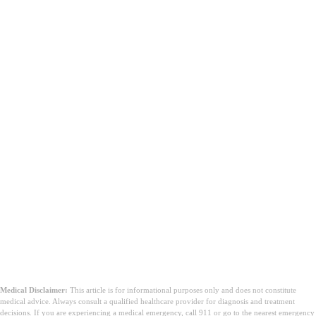
Medical Disclaimer:
This article is for informational purposes only and does not constitute
medical advice. Always consult a qualified healthcare provider for diagnosis and treatment
decisions. If you are experiencing a medical emergency, call 911 or go to the nearest emergency