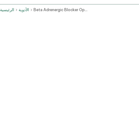
الرئيسية
الأدوية
Beta Adrenergic Blocker Ophthalmic Route