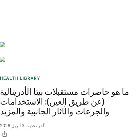
Benchmarks
Stories
FAQ
Sign up / Log in
HEALTH LIBRARY
ما هو حاصرات مستقبلات بيتا الأدرينالية
(عن طريق العين): الاستخدامات
والجرعات والآثار الجانبية والمزيد
3 أبريل 2026
آخر تحديث