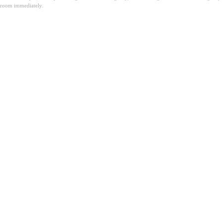
room immediately.