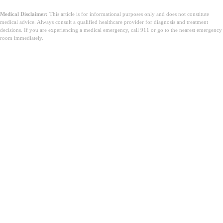
Medical Disclaimer:
This article is for informational purposes only and does not constitute
medical advice. Always consult a qualified healthcare provider for diagnosis and treatment
decisions. If you are experiencing a medical emergency, call 911 or go to the nearest emergency
room immediately.