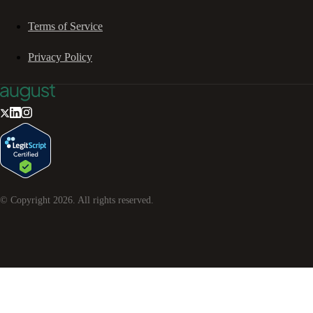
Terms of Service
Privacy Policy
© Copyright
2026
. All rights reserved.