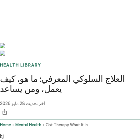
Benchmarks
Stories
FAQ
Sign up / Log in
HEALTH LIBRARY
العلاج السلوكي المعرفي: ما هو، كيف
يعمل، ومن يساعد
28 مايو 2026
آخر تحديث
Home
Mental Health
Cbt Therapy What It Is
hj