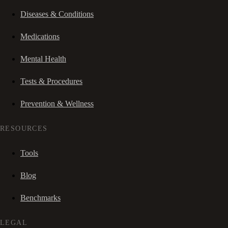
Diseases & Conditions
Medications
Mental Health
Tests & Procedures
Prevention & Wellness
RESOURCES
Tools
Blog
Benchmarks
LEGAL