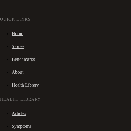
QUICK LINKS
Home
Stories
Benchmarks
About
Health Library
HEALTH LIBRARY
Articles
Symptoms